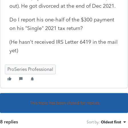
out). He got divorced at the end of Dec 2021.
Do I report his one-half of the $300 payment
on his "Single" 2021 tax return?
(He hasn't received IRS Letter 6419 in the mail
yet)
ProSeries Professional
This topic has been closed for replies.
8 replies
Sort by
:
Oldest first