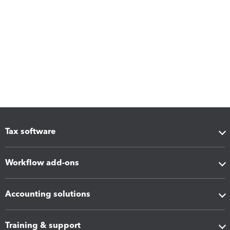
Tax software
Workflow add-ons
Accounting solutions
Training & support