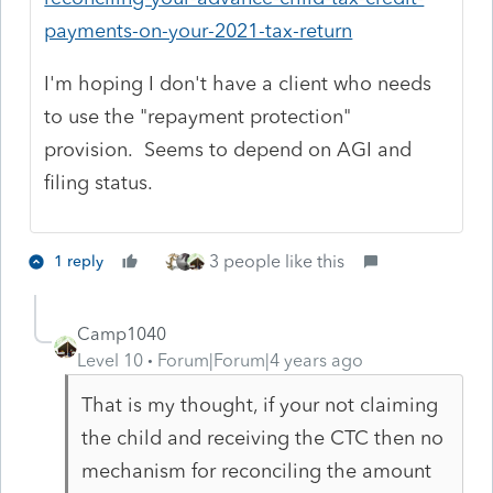
payments-on-your-2021-tax-return
I'm hoping I don't have a client who needs
to use the "repayment protection"
provision. Seems to depend on AGI and
filing status.
3 people like this
1 reply
Camp1040
Level 10
Forum|Forum|4 years ago
That is my thought, if your not claiming
the child and receiving the CTC then no
mechanism for reconciling the amount