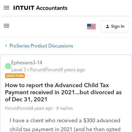
Sign In
ProSeries Product Discussions
Ephesians3-14
E
Level 7
Forum|Forum|4 years ago
QUESTION
How to report the Advanced Child Tax
Payment received in 2021...but divorced as
of Dec 31, 2021
Forum|Forum|4 years ago
8 replies
I have a client who received a $300 advanced
child tax payment in 2021 (and he then opted