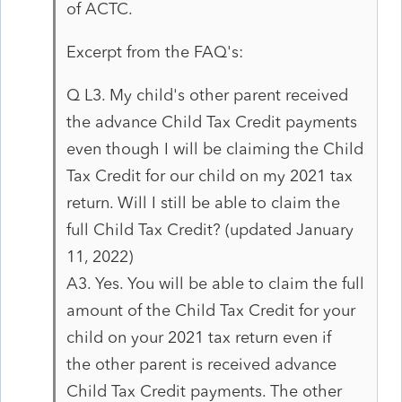
of ACTC.
Excerpt from the FAQ's:
Q L3. My child's other parent received
the advance Child Tax Credit payments
even though I will be claiming the Child
Tax Credit for our child on my 2021 tax
return. Will I still be able to claim the
full Child Tax Credit? (updated January
11, 2022)
A3. Yes. You will be able to claim the full
amount of the Child Tax Credit for your
child on your 2021 tax return even if
the other parent is received advance
Child Tax Credit payments. The other