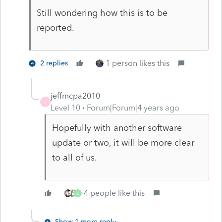
Still wondering how this is to be
reported.
1 person likes this
2 replies
jeffmcpa2010
J
Level 10
Forum|Forum|4 years ago
Hopefully with another software
update or two, it will be more clear
to all of us.
4 people like this
E
Show 1 more reply