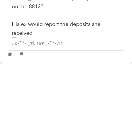
on the 8812?
His ex would report the deposits she
received.
♪♫•*¨*•.¸¸♥Lisa♥¸¸.•*¨*•♫♪