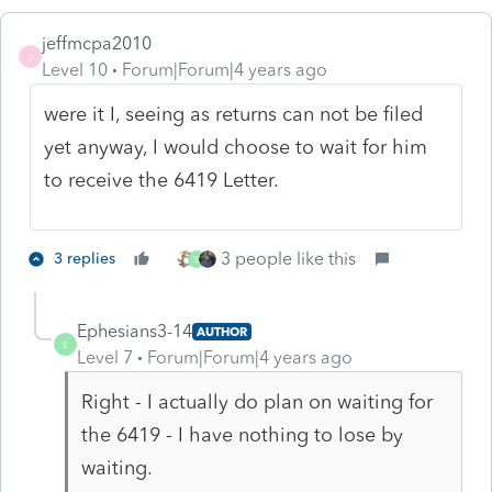
jeffmcpa2010
J
Level 10
Forum|Forum|4 years ago
were it I, seeing as returns can not be filed
yet anyway, I would choose to wait for him
to receive the 6419 Letter.
3 people like this
3 replies
E
Ephesians3-14
AUTHOR
E
Level 7
Forum|Forum|4 years ago
Right - I actually do plan on waiting for
the 6419 - I have nothing to lose by
waiting.