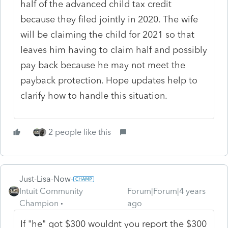
half of the advanced child tax credit
because they filed jointly in 2020. The wife
will be claiming the child for 2021 so that
leaves him having to claim half and possibly
pay back because he may not meet the
payback protection. Hope updates help to
clarify how to handle this situation.
2 people like this
Just-Lisa-Now-
Intuit Community
Forum|Forum|4 years
Champion
ago
If "he" got $300 wouldnt you report the $300