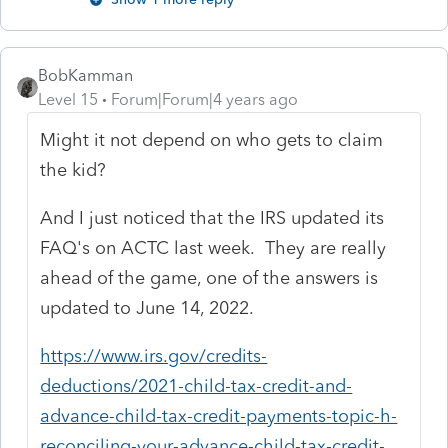
BobKamman
Level 15
Forum|Forum|4 years ago
Might it not depend on who gets to claim
the kid?
And I just noticed that the IRS updated its
FAQ's on ACTC last week. They are really
ahead of the game, one of the answers is
updated to June 14, 2022.
https://www.irs.gov/credits-
deductions/2021-child-tax-credit-and-
advance-child-tax-credit-payments-topic-h-
reconciling-your-advance-child-tax-credit-