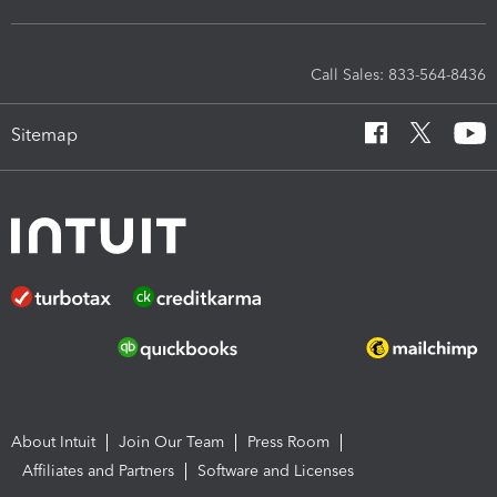
Call Sales: 833-564-8436
Sitemap
About Intuit
Join Our Team
Press Room
Affiliates and Partners
Software and Licenses