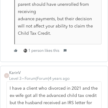
parent should have unenrolled from
receiving
advance payments, but their decision
will not affect your ability to claim the
Child Tax Credit.
1 person likes this
KarinV
K
Level 3
Forum|Forum|4 years ago
I have a client who divorced in 2021 and the
ex-wife got all the advanced child tax credit
but the husband received an IRS letter for