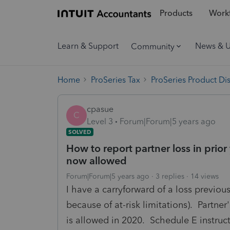
Products
Workf
Learn & Support
News & 
Community
Home
ProSeries Tax
ProSeries Product Di
cpasue
C
Level 3
Forum|Forum|5 years ago
SOLVED
How to report partner loss in prior
now allowed
Forum|Forum|5 years ago
3 replies
14 views
I have a carryforward of a loss previou
because of at-risk limitations). Partner
is allowed in 2020. Schedule E instruct