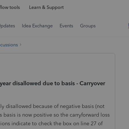
low tools
Learn & Support
Updates
Idea Exchange
Events
Groups
scussions
 year disallowed due to basis - Carryover
sly disallowed because of negative basis (not
's basis is now positive so the carryforward loss
ions indicate to check the box on line 27 of