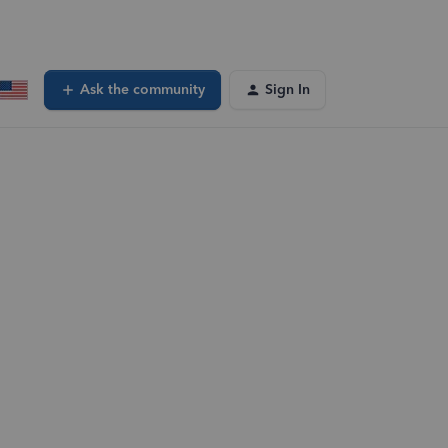
Ask the community
Sign In