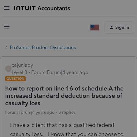
Sign In
ProSeries Product Discussions
cajunlady
C
Level 3
Forum|Forum|4 years ago
QUESTION
how to report on line 16 of schedule A the
increased standard deduction because of
casualty loss
Forum|Forum|4 years ago
5 replies
I have a client that has a qualified federal
casualty loss. I know that you can choose to