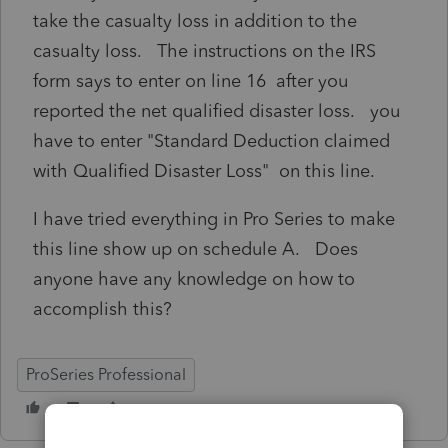
take the casualty loss in addition to the
casualty loss. The instructions on the IRS
form says to enter on line 16 after you
reported the net qualified disaster loss. you
have to enter "Standard Deduction claimed
with Qualified Disaster Loss" on this line.
I have tried everything in Pro Series to make
this line show up on schedule A. Does
anyone have any knowledge on how to
accomplish this?
ProSeries Professional