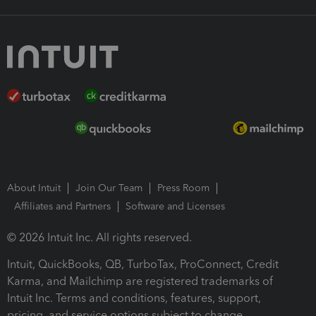
About Intuit
Join Our Team
Press Room
Affiliates and Partners
Software and Licenses
© 2026 Intuit Inc. All rights reserved.
Intuit, QuickBooks, QB, TurboTax, ProConnect, Credit
Karma, and Mailchimp are registered trademarks of
Intuit Inc. Terms and conditions, features, support,
pricing, and service options subject to change