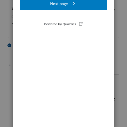
standard deduction and then will total them,
equaling what is shown on Schedule A, Line
16.
2 people like this
4 replies
T
cajunlady
AUTHOR
C
Level 3
Forum|Forum|4 years ago
hmm i do have 4e checked on the
4684 worksheet and although the
amount of casualty loss flowed there.. it
did not include the additonal line with
"Standard deduction Claimed with
Casualty Loss" on Schedule A..