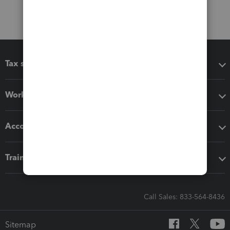
Tax software
Workflow add-ons
Accounting solutions
Training & support
Call Sales: 833-564-8436
Sitemap