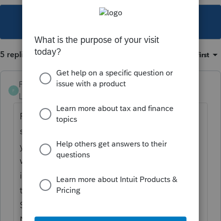
This topic has been closed for replies.
5 replies
Sort by
:
Oldest first
Frustrated-in-IL
F
Level 8
Forum|Forum|4 years ago
Fill out the Form 4684 worksheet, making
sure you check the box on line 4e. Once
you do that, it will work. The Schedule A
will print the total standard deduction,
including the casualty loss, on line 16 with
text that says "See Schedule A, Line 16
Statement". The statement will show the
Net Qualified Disaster Loss and the regular