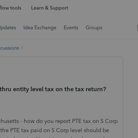
low tools
Learn & Support
Updates
Idea Exchange
Events
Groups
scussions
ru entity level tax on the tax return?
chusetts - how do you report PTE tax on S Corp
 the PTE tax paid on S Corp level should be