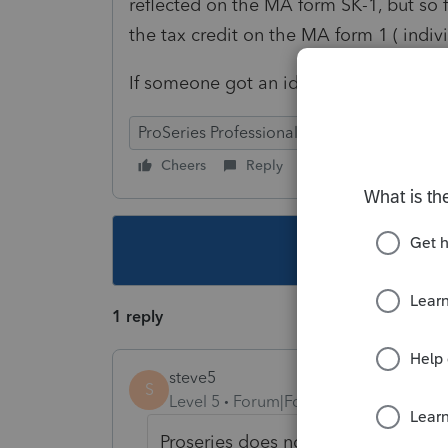
reflected on the MA form SK-1, but so f
the tax credit on the MA form 1 ( indivi
If someone got an idea - please respo
ProSeries Professional
Cheers
Reply
Follow
This topic ha
1 reply
steve5
S
Level 5
Forum|Forum|4 years ago
Proseries does not have the credit 