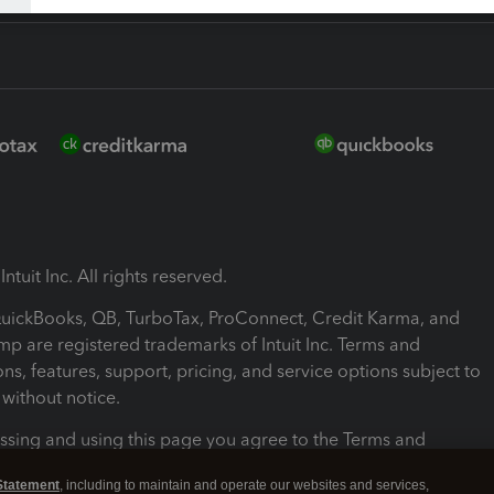
ntuit Inc. All rights reserved.
 QuickBooks, QB, TurboTax, ProConnect, Credit Karma, and
mp are registered trademarks of Intuit Inc. Terms and
ons, features, support, pricing, and service options subject to
without notice.
ssing and using this page you agree to the Terms and
ons.
Statement
, including to maintain and operate our websites and services,