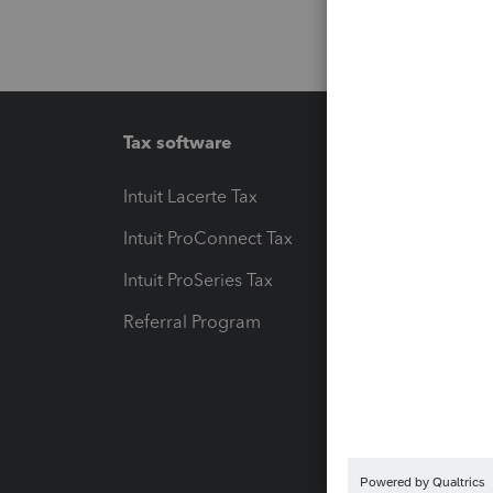
Tax software
Workfl
Intuit Lacerte Tax
Intuit T
Intuit ProConnect Tax
Hosting
Intuit ProSeries Tax
eSignat
Referral Program
Protect
Pay-by
Intuit L