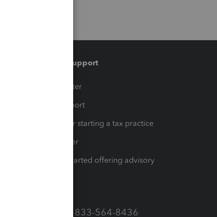
Training & support
t
Training Center
op
Learn & Support
Resources for starting a tax practice
Tax Pro Center
How to get started offering advisory
services
Call Sales: 833-564-8436