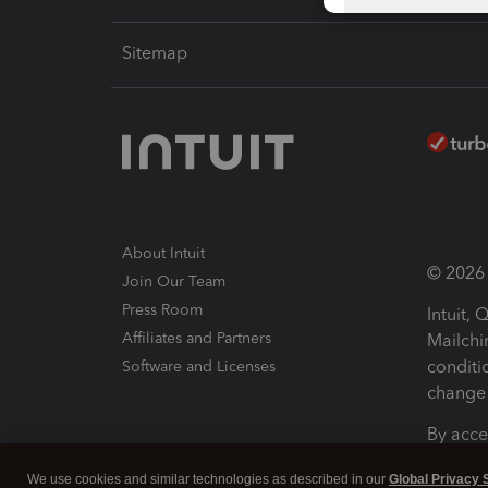
Sitemap
About Intuit
© 2026 I
Join Our Team
Press Room
Intuit,
Affiliates and Partners
Mailchi
conditi
Software and Licenses
change 
By acce
Conditi
We use cookies and similar technologies as described in our
Global Privacy 