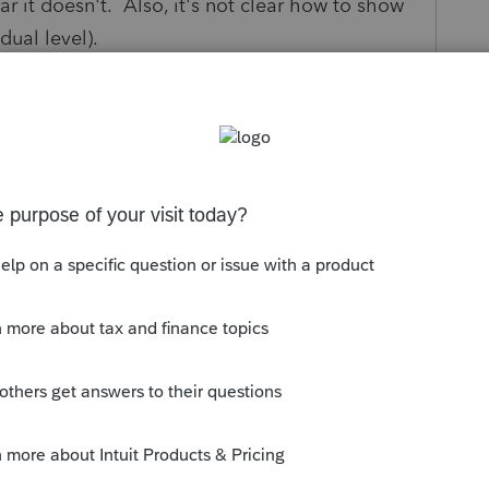
ar it doesn't. Also, it's not clear how to show
dual level).
nd. Thanks, Yelena
s been closed for replies.
type in Form 1 on the personal tax return