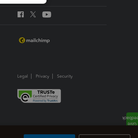
Legal
Privacy
Security