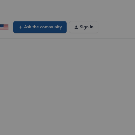
Ask the community
Sign In