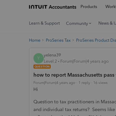
Products
Workf
Learn & Support
News & 
Community
Home
ProSeries Tax
ProSeries Product Di
yelena39
Y
Level 2
Forum|Forum|4 years ago
QUESTION
how to report Massachusetts pass th
Forum|Forum|4 years ago
1 reply
16 views
Hi
Question to tax practitioners in Massa
and individual tax returns? Seems like