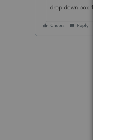
drop down box 1a as of today
Cheers
Reply