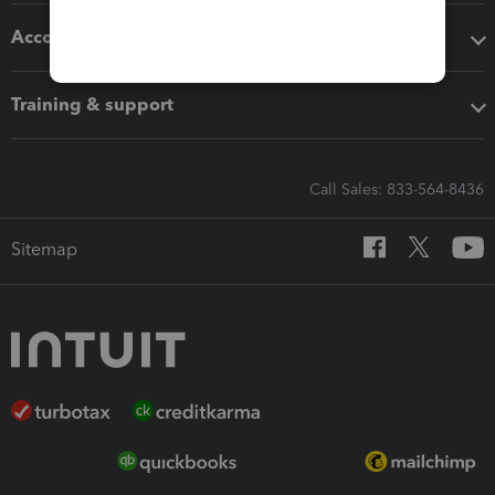
Accounting solutions
Training & support
Call Sales: 833-564-8436
Sitemap