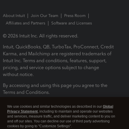
About Intuit
Join Our Team
Press Room
Affiliates and Partners
Software and Licenses
© 2026 Intuit Inc. All rights reserved.
Intuit, QuickBooks, QB, TurboTax, ProConnect, Credit
Karma, and Mailchimp are registered trademarks of
Intuit Inc. Terms and conditions, features, support,
pricing, and service options subject to change
without notice.
By accessing and using this page you agree to the
Terms and Conditions.
Terms and Conditions
About cookies
Manage cookies
We use cookies and similar technologies as described in our
Global
Privacy Statement
, including to maintain and operate our websites
and services, measure traffic, and deliver marketing content to you on
and off our sites. You can decline our use of third party advertising
cookies by going to "Customize Settings".