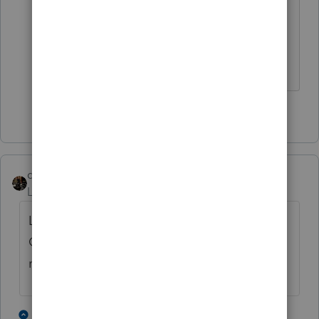
thank you very much Ironman, I really
appreciate your answer. I think you are
right.
1 person likes this
dascpa
Level 11
Forum|Forum|4 years ago
Look at Section 1033 Involuntary
Conversions for rules, reporting and
replacement dates.
1 person likes this
1 reply