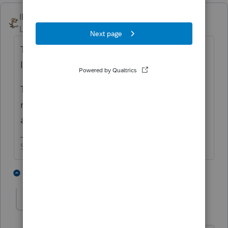
IRonMaN
ANSWER
Level 15
Forum|Forum|4 years ago
The loss of income payment kinda sounds
like taxable income, doesn't it.
The other payment can be net against the
money expended for replacing the lost
appliances, etc.
Slava Ukraini!
1 person likes this
1 reply
Mairof
AUTHOR
M
Level 4
Forum|Forum|4 years ago