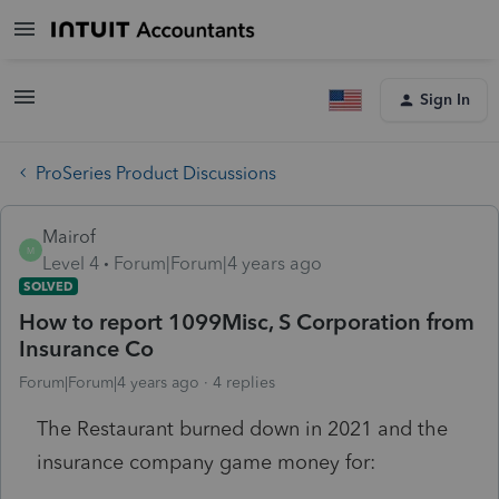
Sign In
ProSeries Product Discussions
Mairof
M
Level 4
Forum|Forum|4 years ago
SOLVED
How to report 1099Misc, S Corporation from
Insurance Co
Forum|Forum|4 years ago
4 replies
The Restaurant burned down in 2021 and the
insurance company game money for: