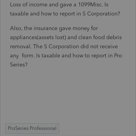
Loss of income and gave a 1099Misc. Is
taxable and how to report in S Corporation?
Also, the insurance gave money for
appliances(assets lost) and clean food debris
removal. The S Corporation did not receive
any form. Is taxable and how to report in Pro
Series?
ProSeries Professional