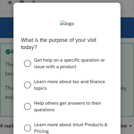
This topic has been closed for replies.
Best answer by
IRonMaN
The loss of income payment kinda sounds like
taxable income, doesn't it.
The other payment can be net against the money
expended for replacing the lost appliances, etc.
4 replies
Sort by
:
Oldest first