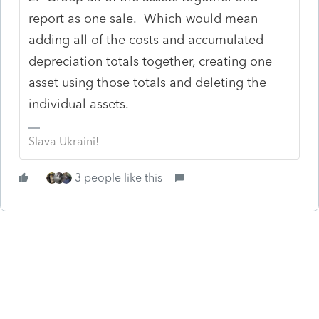
report as one sale. Which would mean
adding all of the costs and accumulated
depreciation totals together, creating one
asset using those totals and deleting the
individual assets.
Slava Ukraini!
3 people like this