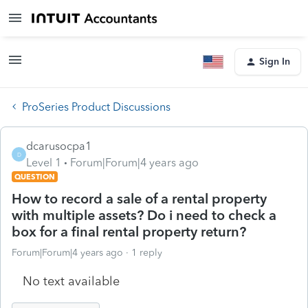
Sign In
ProSeries Product Discussions
dcarusocpa1
D
Level 1
Forum|Forum|4 years ago
QUESTION
How to record a sale of a rental property
with multiple assets? Do i need to check a
box for a final rental property return?
Forum|Forum|4 years ago
1 reply
No text available