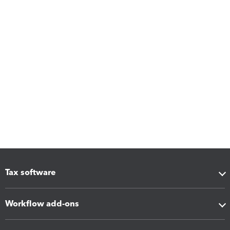
Tax software
Workflow add-ons