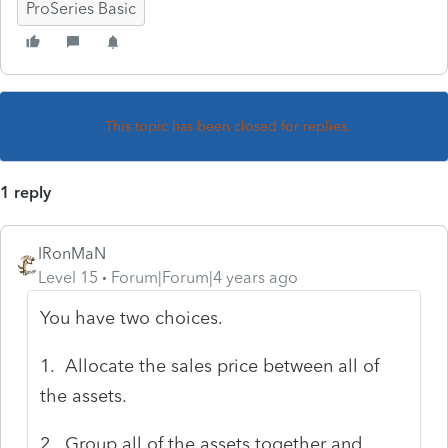
ProSeries Basic
This topic has been closed for replies.
1 reply
IRonMaN
Level 15
Forum|Forum|4 years ago
You have two choices.
1. Allocate the sales price between all of
the assets.
2. Group all of the assets together and