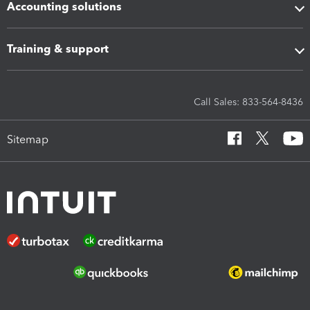
Accounting solutions
Training & support
Call Sales: 833-564-8436
Sitemap