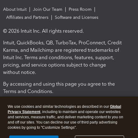
About Intuit
Join Our Team
Press Room
Affiliates and Partners
Software and Licenses
© 2026 Intuit Inc. All rights reserved.
Intuit, QuickBooks, QB, TurboTax, ProConnect, Credit
Karma, and Mailchimp are registered trademarks of
Intuit Inc. Terms and conditions, features, support,
pricing, and service options subject to change
without notice.
By accessing and using this page you agree to the
Terms and Conditions.
Terms and Conditions
About cookies
Manage cookies
We use cookies and similar technologies as described in our
Global
Privacy Statement
, including to maintain and operate our websites
and services, measure traffic, and deliver marketing content to you on
and off our sites. You can decline our use of third party advertising
cookies by going to "Customize Settings".