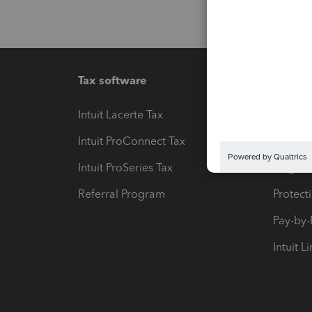
Tax software
Workfl
Intuit Lacerte Tax
Intuit T
Intuit ProConnect Tax
Hosting
Intuit ProSeries Tax
eSignat
Referral Program
Protect
Pay-by
Intuit L