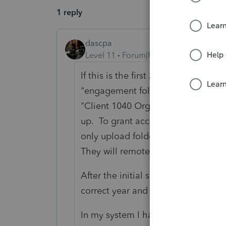
1 reply
dascpa
Level 11
Forum|Forum|3 years ago
If this is the first 2022 "tax" item 
"engagement folder" called TY22. It
"Client 1040 Organizers" or whateve
up. To grant access to folders (I h
only upload folder in my system) y
They will remote in and work with 
After the initial setup - one time o
correct year and subfolder, automat
In my system I have a folder structu