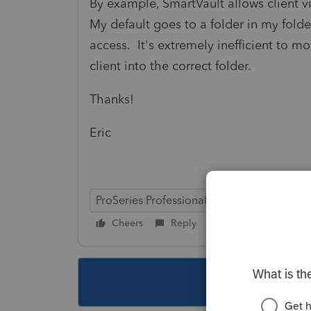
By example, SmartVault allows client v
My default goes to a folder in my folder
access. It's extremely inefficient to m
client into the correct folder.
Thanks!
Eric
ProSeries Professional
Cheers
Reply
Follow
This topic ha