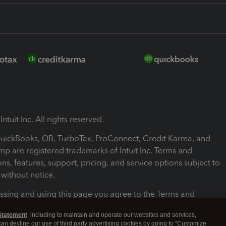
ntuit Inc. All rights reserved.
 QuickBooks, QB, TurboTax, ProConnect, Credit Karma, and
mp are registered trademarks of Intuit Inc. Terms and
ons, features, support, pricing, and service options subject to
without notice.
ssing and using this page you agree to the Terms and
ons.
Statement
, including to maintain and operate our websites and services,
 can decline our use of third party advertising cookies by going to "Customize
nd Conditions
About cookies
Manage cookies