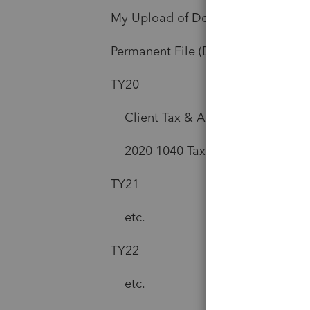
My Upload of Documents to XXX 
Permanent File (Download Only)
TY20
Client Tax & Accounting Docume
2020 1040 Tax Organizers (Downl
TY21
etc.
TY22
etc.