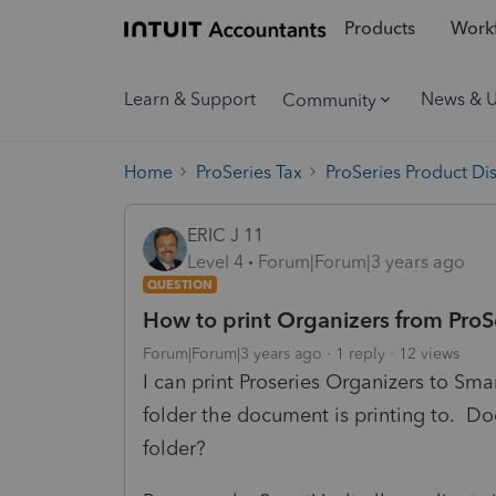
Products
Workf
Learn & Support
News & 
Community
Home
ProSeries Tax
ProSeries Product Di
ERIC J 11
Level 4
Forum|Forum|3 years ago
QUESTION
How to print Organizers from ProSe
Forum|Forum|3 years ago
1 reply
12 views
I can print Proseries Organizers to Sm
folder the document is printing to. D
folder?