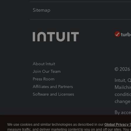
Sitemap
About Intuit
© 2026 I
Join Our Team
Press Room
Intuit,
Affiliates and Partners
Mailchi
conditi
Software and Licenses
change 
By acce
Conditi
We use cookies and similar technologies as described in our
Global Privacy 
measure traffic, and deliver marketing content to you on and off our sites. You
Terms a