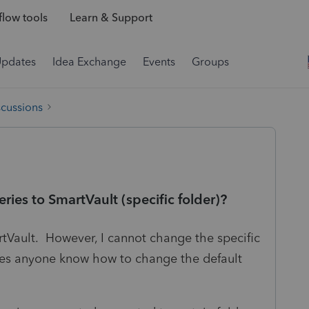
low tools
Learn & Support
Updates
Idea Exchange
Events
Groups
scussions
ries to SmartVault (specific folder)?
artVault. However, I cannot change the specific
oes anyone know how to change the default