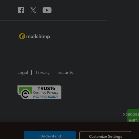
Legal
Privacy
Security
I Understand
Customize Settings