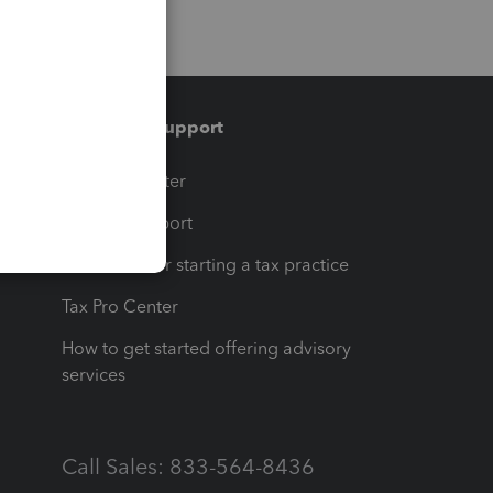
Training & support
t
Training Center
op
Learn & Support
Resources for starting a tax practice
Tax Pro Center
How to get started offering advisory
services
Call Sales: 833-564-8436