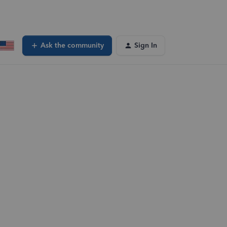
Ask the community
Sign In