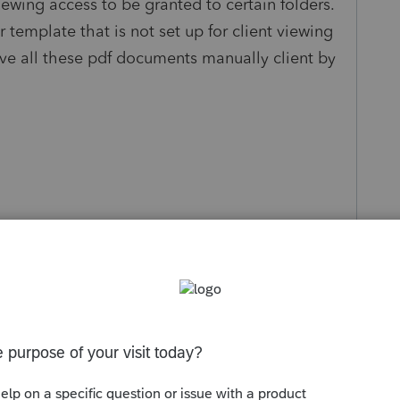
iewing access to be granted to certain folders.
 template that is not set up for client viewing
ove all these pdf documents manually client by
s been closed for replies.