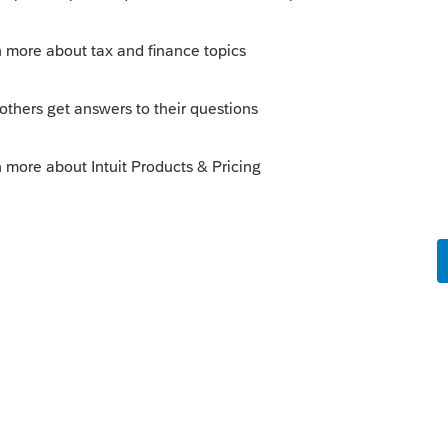
sent to SmartVault (SV) then SV creates a new
 then should send it to a subfolder of
r you have set up in the master folder set
ave zillion download only folders and one
ou have to work with SV to set this up.
you. They're very helpful.
nly - every year all Organizers go to the
ically.
re as follows: