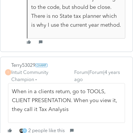
to the code, but should be close.
There is no State tax planner which
is why I use the current year method.
Terry53029
Intuit Community
Forum|Forum|4 years
T
Champion
ago
When in a clients return, go to TOOLS,
CLIENT PRESENTATION. When you view it,
they call it Tax Analysis
2 people like this
R