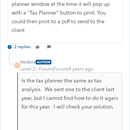
planner window at the time it will pop up
with a "Tax Planner" button to print. You
could then print to a pdf to send to the
client
2 replies
tledens
AUTHOR
T
Level 2
Forum|Forum|4 years ago
Is the tax planner the same as tax
analysis. We sent one to the client last
year, but I cannot find how to do it again
for this year. I will check your solution.