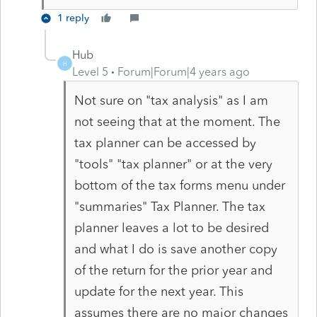
1 reply
Hub
H
Level 5
Forum|Forum|4 years ago
Not sure on "tax analysis" as I am
not seeing that at the moment. The
tax planner can be accessed by
"tools" "tax planner" or at the very
bottom of the tax forms menu under
"summaries" Tax Planner. The tax
planner leaves a lot to be desired
and what I do is save another copy
of the return for the prior year and
update for the next year. This
assumes there are no major changes