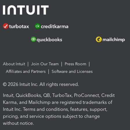
About Intuit
Join Our Team
Press Room
Affiliates and Partners
Software and Licenses
© 2026 Intuit Inc. All rights reserved.
Intuit, QuickBooks, QB, TurboTax, ProConnect, Credit
Karma, and Mailchimp are registered trademarks of
Intuit Inc. Terms and conditions, features, support,
pricing, and service options subject to change
without notice.