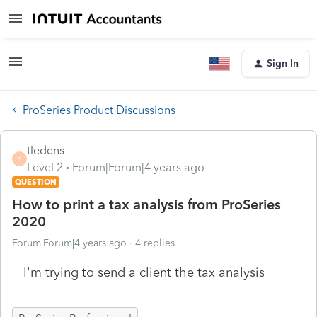
Sign In
ProSeries Product Discussions
tledens
T
Level 2
Forum|Forum|4 years ago
QUESTION
How to print a tax analysis from ProSeries
2020
Forum|Forum|4 years ago
4 replies
I'm trying to send a client the tax analysis