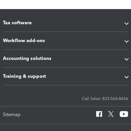
Tax software
Workflow add-ons
Accounting solutions
Training & support
Call Sales: 833-564-8436
Sitemap