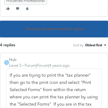
ProSeries Professional
This topic has been closed for replies.
4 replies
Sort by
:
Oldest first
Hub
H
Level 5
Forum|Forum|4 years ago
If you are trying to print the "tax planner"
then go to the print icon and select "Print
Selected Forms" from within the return
where you can print the tax planner by using
the "Selected Forms" If you are in the tax