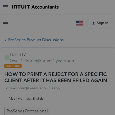
Sign In
ProSeries Product Discussions
LizHar17
L
Level 1
Forum|Forum|4 years ago
QUESTION
HOW TO PRINT A REJECT FOR A SPECIFIC
CLIENT AFTER IT HAS BEEN EFILED AGAIN
Forum|Forum|4 years ago
1 reply
No text available
ProSeries Professional