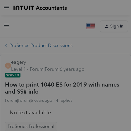
Sign In
ProSeries Product Discussions
eagery
E
Level 1
Forum|Forum|6 years ago
SOLVED
How to print 1040 ES for 2019 with names
and SS# info
Forum|Forum|6 years ago
4 replies
No text available
ProSeries Professional