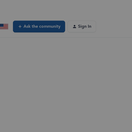
Ask the community
Sign In