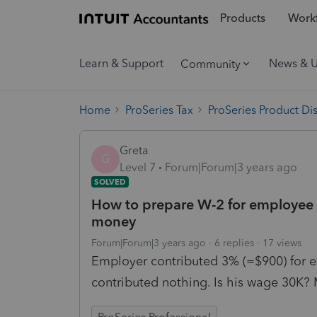
Products
Workf
Learn & Support
News & 
Community
Home
ProSeries Tax
ProSeries Product Di
Greta
G
Level 7
Forum|Forum|3 years ago
SOLVED
How to prepare W-2 for employee
money
Forum|Forum|3 years ago
6 replies
17 views
Employer contributed 3% (=$900) for
contributed nothing. Is his wage 30K