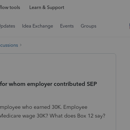
low tools
Learn & Support
Updates
Idea Exchange
Events
Groups
scussions
 for whom employer contributed SEP
 employee who earned 30K. Employee
? Medicare wage 30K? What does Box 12 say?