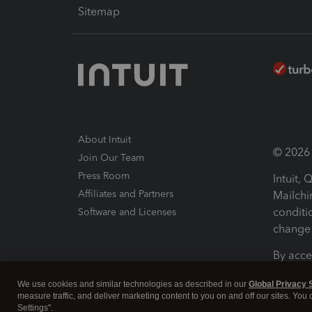
Sitemap
About Intuit
© 2026 I
Join Our Team
Press Room
Intuit,
Affiliates and Partners
Mailchi
conditi
Software and Licenses
change 
By acce
Conditi
We use cookies and similar technologies as described in our
Global Privacy 
measure traffic, and deliver marketing content to you on and off our sites. You
Terms a
Settings".