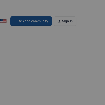
Ask the community
Sign In