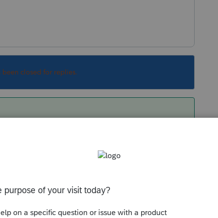
s been closed for replies.
dered "Portfolio Income" not passive income.
 from their prison cells.
Sort by
:
Oldest first