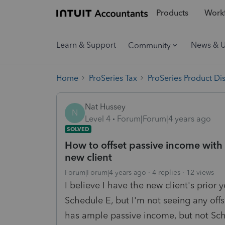
Products
Workf
Learn & Support
News & 
Community
Home
ProSeries Tax
ProSeries Product Di
Nat Hussey
N
Level 4
Forum|Forum|4 years ago
SOLVED
How to offset passive income with 
new client
Forum|Forum|4 years ago
4 replies
12 views
I believe I have the new client's prior
Schedule E, but I'm not seeing any offs
has ample passive income, but not Sc