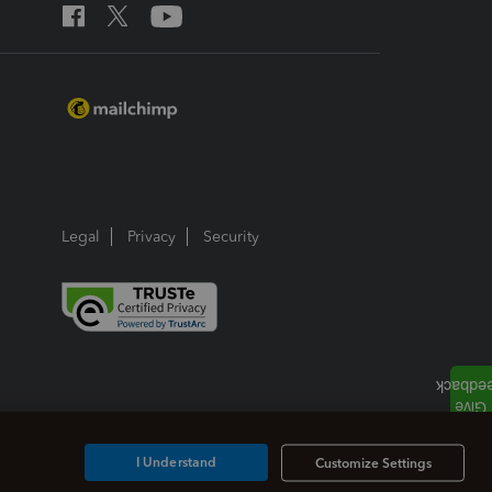
Legal
Privacy
Security
I Understand
Customize Settings