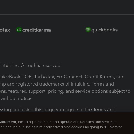
ntuit Inc. All rights reserved.
 QuickBooks, QB, TurboTax, ProConnect, Credit Karma, and
mp are registered trademarks of Intuit Inc. Terms and
ons, features, support, pricing, and service options subject to
without notice.
ssing and using this page you agree to the Terms and
ons.
Statement
, including to maintain and operate our websites and services,
 can decline our use of third party advertising cookies by going to "Customize
nd Conditions
About cookies
Manage cookies