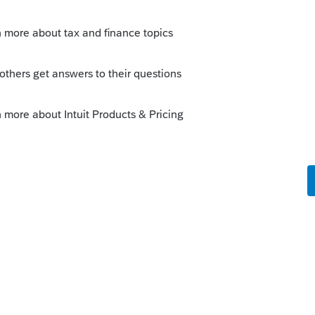
, but not Schedule E passive income.
 income, and where do you have it entered
his
Reply
o