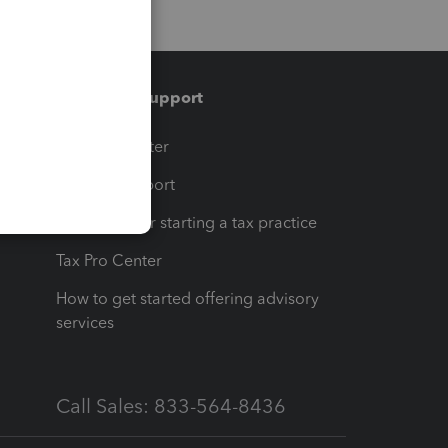
Training & support
t
Training Center
op
Learn & Support
Resources for starting a tax practice
Tax Pro Center
How to get started offering advisory
services
Call Sales: 833-564-8436