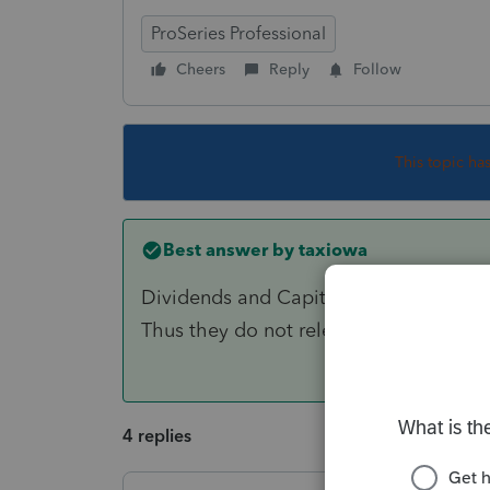
ProSeries Professional
Cheers
Reply
Follow
This topic ha
Best answer by
taxiowa
Dividends and Capital Gains are consi
Thus they do not release passive losses
4 replies