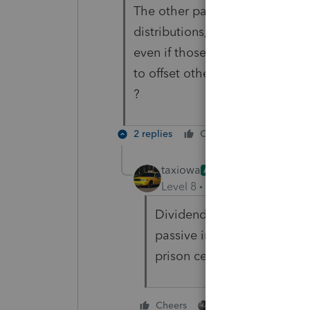
The other passive income consis
distributions, etc. My sense is 
even if those income sources a
to offset other Schedule E inco
?
2 replies
Cheers
Reply
taxiowa
ANSWER
Level 8
Forum|Forum|4 year
Dividends and Capital Gain
passive income. Thus they 
prison cells.
1 person likes this
Cheers