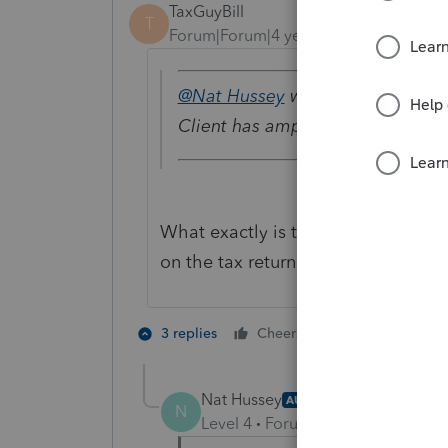
TaxGuyBill
T
Forum|Forum|4 years ago
@Nat Hussey
wrote:
Client has ample passive income
What exactly is that other passive
on the tax return?
1 person likes t
3 replies
Cheers
Nat Hussey
AUTHOR
N
Level 4
Forum|Forum|4 years ag