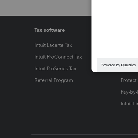
Tax software
Workfl
Intuit Lacerte Tax
Intuit T
Intuit ProConnect Tax
Hosting
Intuit ProSeries Tax
eSignat
Referral Program
Protect
Pay-by
Intuit L