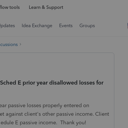
low tools
Learn & Support
Updates
Idea Exchange
Events
Groups
scussions
Sched E prior year disallowed losses for
 year passive losses properly entered on
et against client's other passive income. Client
hedule E passive income. Thank you!