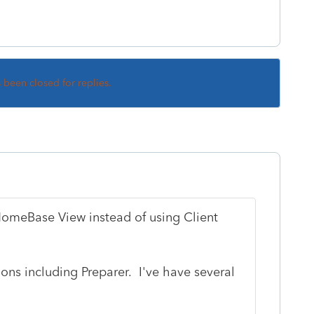
s been closed for replies.
HomeBase View instead of using Client
ns including Preparer. I've have several