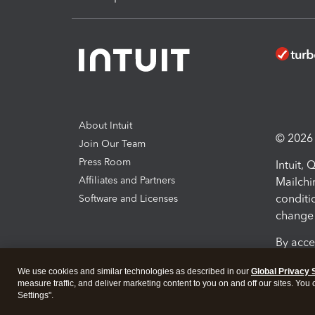
About Intuit
© 2026 I
Join Our Team
Press Room
Intuit,
Affiliates and Partners
Mailchi
conditi
Software and Licenses
change 
By acce
Conditi
We use cookies and similar technologies as described in our
Global Privacy 
measure traffic, and deliver marketing content to you on and off our sites. You
Terms a
Settings".