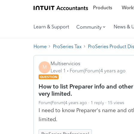
Products
Workf
Learn & Support
News & 
Community
Home
ProSeries Tax
ProSeries Product Di
Multiservicios
M
Level 1
Forum|Forum|4 years ago
QUESTION
How to list Preparer info and other
very limited.
Forum|Forum|4 years ago
1 reply
15 views
I need to know Preparer's name and oth
limited.