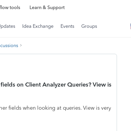
low tools
Learn & Support
Updates
Idea Exchange
Events
Groups
scussions
 fields on Client Analyzer Queries? View is
er fields when looking at queries. View is very