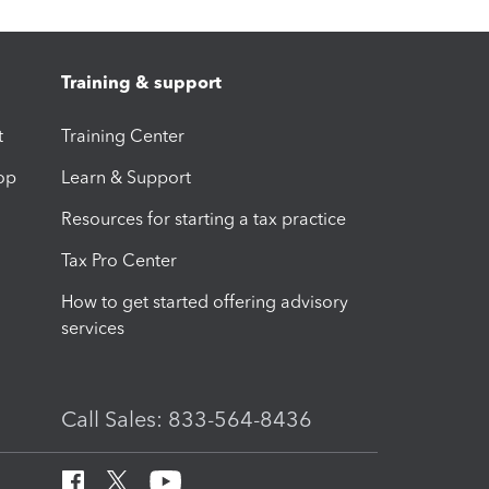
Training & support
t
Training Center
op
Learn & Support
Resources for starting a tax practice
Tax Pro Center
How to get started offering advisory
services
Call Sales: 833-564-8436