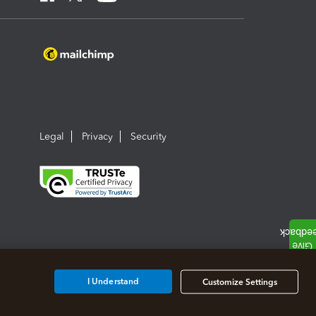
Legal
Privacy
Security
I Understand
Customize Settings