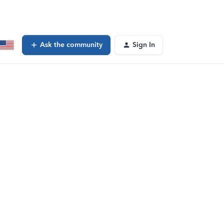
Ask the community
Sign In