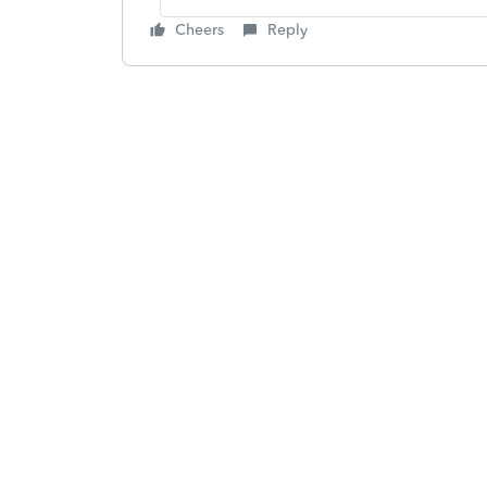
Cheers
Reply