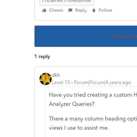
ProSeries Professional
Cheers
Reply
Follow
This topic ha
1 reply
dkh
Level 15
Forum|Forum|4 years ago
Have you tried creating a custom 
Analyzer Queries?
There a many column heading optio
views I use to assist me.