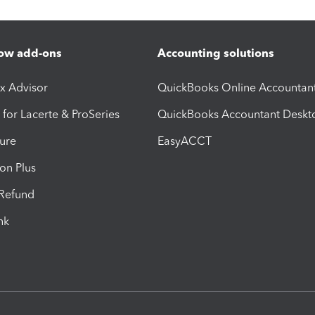
ow add-ons
Accounting solutions
ax Advisor
QuickBooks Online Accountan
 for Lacerte & ProSeries
QuickBooks Accountant Deskt
ure
EasyACCT
ion Plus
-Refund
ink