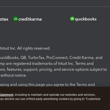
ntuit Inc. All rights reserved.
 QuickBooks, QB, TurboTax, ProConnect, Credit Karma, and
mp are registered trademarks of Intuit Inc. Terms and
ons, features, support, pricing, and service options subject to
without notice.
ssing and using this page you agree to the Terms and
ons.
Statement
, including to maintain and operate our websites and services,
 can decline our use of third party advertising cookies by going to "Customize
nd Conditions
About cookies
Manage cookies