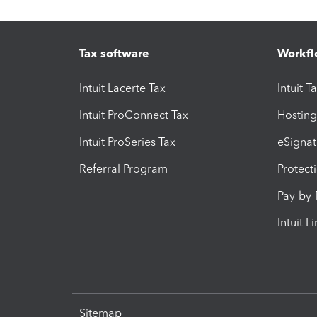
Tax software
Workfl
Intuit Lacerte Tax
Intuit T
Intuit ProConnect Tax
Hosting
Intuit ProSeries Tax
eSignat
Referral Program
Protect
Pay-by
Intuit L
Sitemap