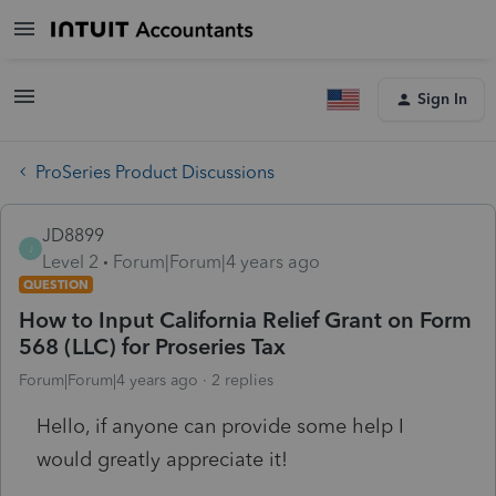
Sign In
ProSeries Product Discussions
JD8899
J
Level 2
Forum|Forum|4 years ago
QUESTION
How to Input California Relief Grant on Form
568 (LLC) for Proseries Tax
Forum|Forum|4 years ago
2 replies
Hello, if anyone can provide some help I
would greatly appreciate it!