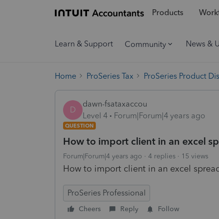
Products
Workf
Learn & Support
News & 
Community
Home
ProSeries Tax
ProSeries Product Di
dawn-fsataxaccou
D
Level 4
Forum|Forum|4 years ago
QUESTION
How to import client in an excel s
Forum|Forum|4 years ago
4 replies
15 views
How to import client in an excel sprea
ProSeries Professional
Cheers
Reply
Follow