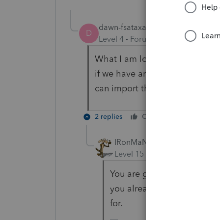
dawn-fsataxaccou
AUTHOR
D
Level 4
Forum|Forum|4 years ag
What I am looking for is to see
if we have any amended taxes a
can import the entire database 
2 replies
Cheers
Reply
IRonMaN
Level 15
Forum|Forum|4 yea
You are going to be out of
you already see, not the b
for.