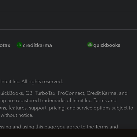
ntuit Inc. All rights reserved.
 QuickBooks, QB, TurboTax, ProConnect, Credit Karma, and
mp are registered trademarks of Intuit Inc. Terms and
ons, features, support, pricing, and service options subject to
without notice.
ssing and using this page you agree to the Terms and
ons.