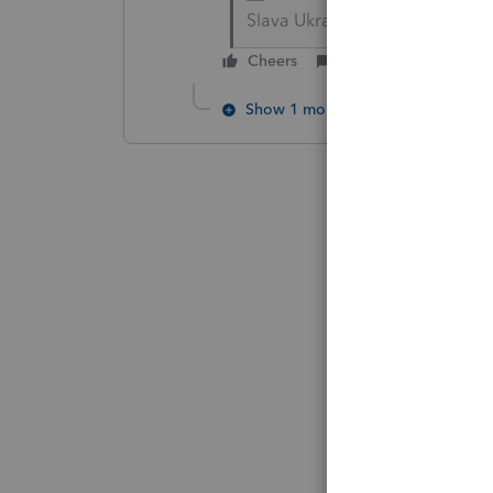
Slava Ukraini!
Cheers
Reply
Show 1 more reply