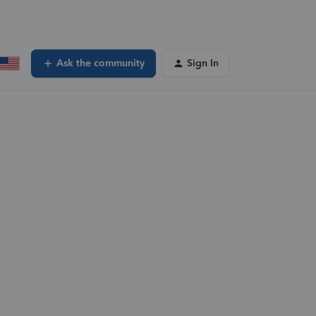
Ask the community
Sign In