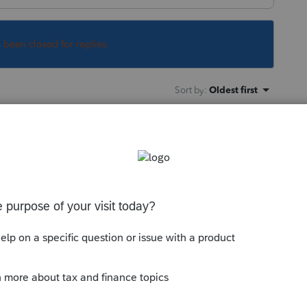
s been closed for replies.
Sort by
:
Oldest first
orum|4 years ago
 import?
the Import menu heading while in a client
this
Reply