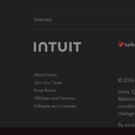
Sitemap
About Intuit
© 2026 I
Join Our Team
Press Room
Intuit,
Affiliates and Partners
Mailchi
conditi
Software and Licenses
change 
By acce
Conditi