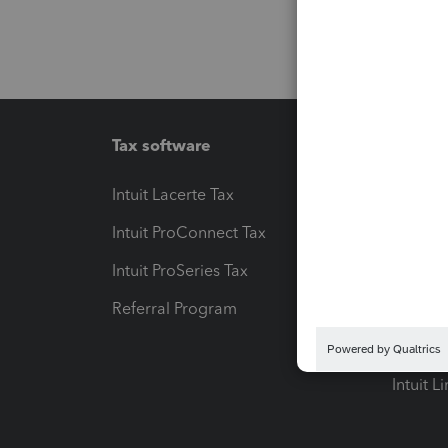
Tax software
Workfl
Intuit Lacerte Tax
Intuit T
Intuit ProConnect Tax
Hosting
Intuit ProSeries Tax
eSignat
Referral Program
Protect
Pay-by
Intuit L