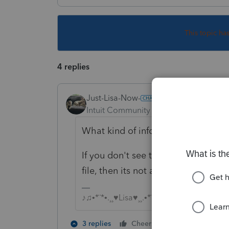
This topic ha
4 replies
Just-Lisa-Now-
Intuit Community Champion
Forum|F
What kind of info are you trying to
If you don't see the option under 
file, then its not available.
♪♫•*¨*•.¸¸♥Lisa♥¸¸.•*¨*•♫♪
2 people like 
3 replies
Cheers
J