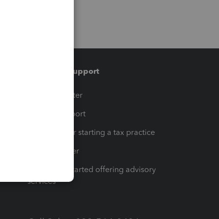
Training & support
t
Training Center
op
Learn & Support
Resources for starting a tax practice
Tax Pro Center
How to get started offering advisory
services