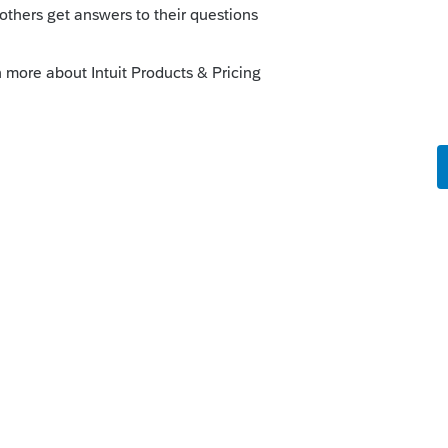
o
 which client is outstanding and also to see
nd delinquent taxes. So I was hoping I
and differentiate what I am looking for.
rs ago
 luck. When you import, you only get what
oatload of information that you are hoping