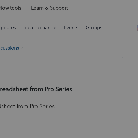
low tools
Learn & Support
Updates
Idea Exchange
Events
Groups
scussions
preadsheet from Pro Series
dsheet from Pro Series