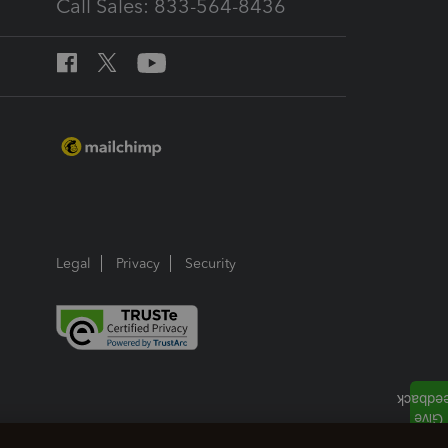
Call Sales: 833-564-8436
Legal
Privacy
Security