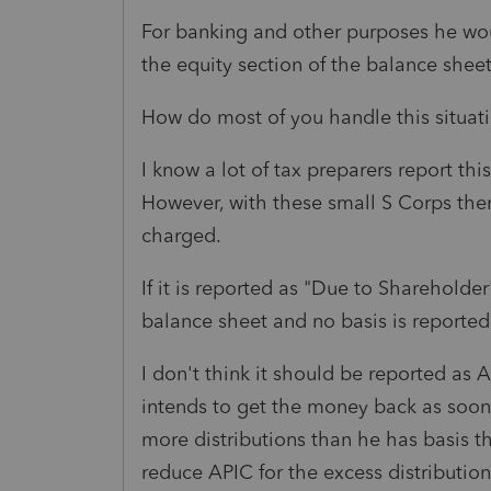
For banking and other purposes he wou
the equity section of the balance sheet
How do most of you handle this situat
I know a lot of tax preparers report thi
However, with these small S Corps ther
charged.
If it is reported as "Due to Shareholder"
balance sheet and no basis is reported 
I don't think it should be reported as 
intends to get the money back as soon a
more distributions than he has basis th
reduce APIC for the excess distribution