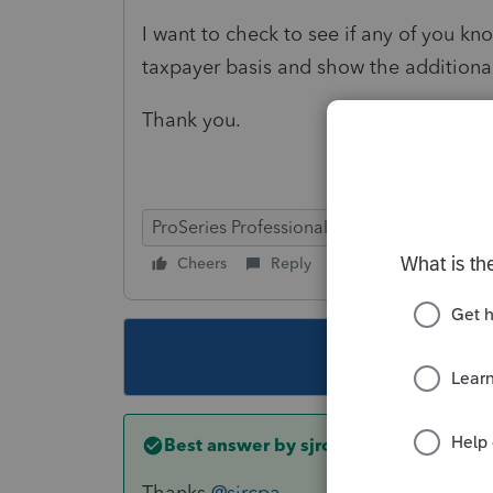
I want to check to see if any of you kn
taxpayer basis and show the additional
Thank you.
ProSeries Professional
Cheers
Reply
Follow
This topic ha
Best answer by
sjrcpa
Thanks
@sjrcpa
.