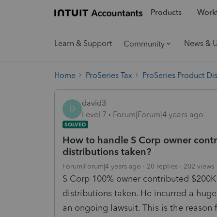
Products
Workf
Learn & Support
News & 
Community
Home
ProSeries Tax
ProSeries Product Di
david3
D
Level 7
Forum|Forum|4 years ago
SOLVED
How to handle S Corp owner contri
distributions taken?
Forum|Forum|4 years ago
20 replies
202 views
S Corp 100% owner contributed $200K+
distributions taken. He incurred a huge
an ongoing lawsuit. This is the reason f