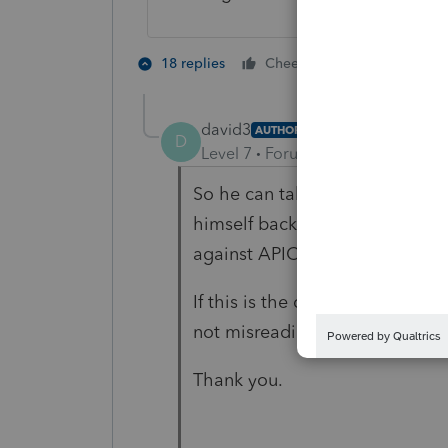
1 person likes 
18 replies
Cheers
david3
AUTHOR
D
Level 7
Forum|Forum|4 years ag
So he can take future distributi
himself back) against APIC? I 
against APIC and could only be
If this is the case, then APIC i
not misreading or misundersta
Thank you.