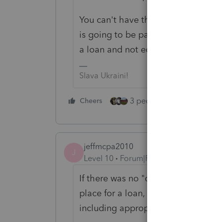
You can't have the best of both world
is going to be paying himself back 
a loan and not equity to me.
Slava Ukraini!
3 people like this
Cheers
Rep
jeffmcpa2010
J
Level 10
Forum|Forum|4 years ago
If there was no "concurrent in tim
place for a loan, then it would not 
including appropriate interest and