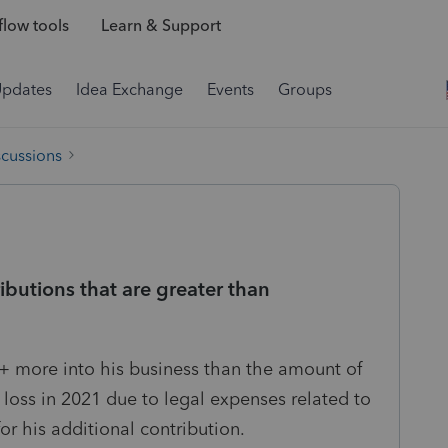
low tools
Learn & Support
Updates
Idea Exchange
Events
Groups
scussions
butions that are greater than
 more into his business than the amount of
 loss in 2021 due to legal expenses related to
or his additional contribution.