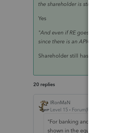
the shareholder is still reported as a d
Yes
"And even if RE goes negative from dist
since there is an APIC balance?"
Shareholder still has basis because he s
20 replies
IRonMaN
Level 15
Forum|Forum|4 years ago
"For banking and other purposes he
shown in the equity section of the