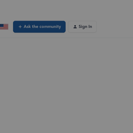
Ask the community
Sign In