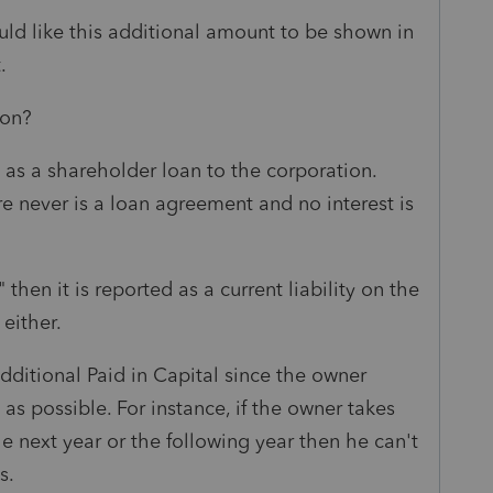
ld like this additional amount to be shown in
.
ion?
s as a shareholder loan to the corporation.
e never is a loan agreement and no interest is
 then it is reported as a current liability on the
either.
Additional Paid in Capital since the owner
s possible. For instance, if the owner takes
e next year or the following year then he can't
s.