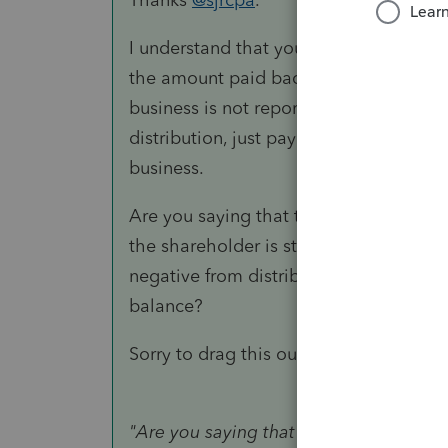
I understand that you don't reduce APIC
the amount paid back to the shareholde
business is not reported as a distribut
distribution, just paying back the addi
business.
Are you saying that the APIC can't be
the shareholder is still reported as a 
negative from distributions that the sh
balance?
Sorry to drag this out. I really apprecia
"
Are you saying that the APIC can't b