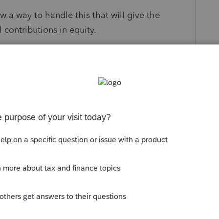
ow a way to handle this that will give the
 contributions in equity.
s been closed for replies.