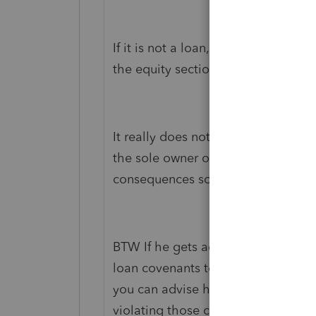
If it is not a loan, then it is in fac
the equity section.
It really does not matter if it is Ad
the sole owner of the S Corp, he ca
consequences so long as they do no
BTW If he gets additional bank loan
loan covenants to be sure that there
you can advise him about when he 
violating those covenants.