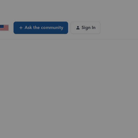
Ask the community
Sign In