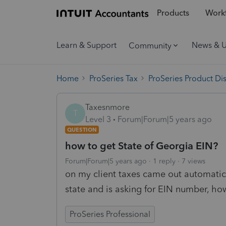
Products
Workf
Learn & Support
News & 
Community
Home
ProSeries Tax
ProSeries Product Di
Taxesnmore
T
Level 3
Forum|Forum|5 years ago
QUESTION
how to get State of Georgia EIN?
Forum|Forum|5 years ago
1 reply
7 views
on my client taxes came out automati
state and is asking for EIN number, how
ProSeries Professional