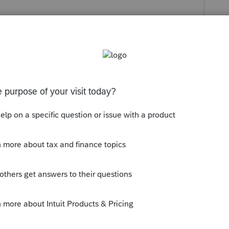
s been closed for replies.
c/14415-please-provide-your-states-ein-
-on-1099gs/
ly