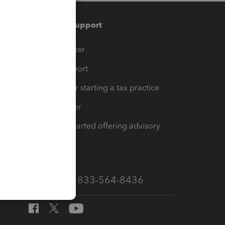
Training & support
t
Training Center
op
Learn & Support
Resources for starting a tax practice
Tax Pro Center
How to get started offering advisory
services
Call Sales: 833-564-8436