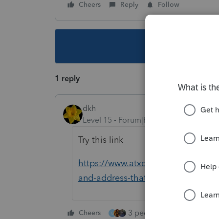
Cheers
Reply
Follow
This topic ha
1 reply
dkh
Level 15
Forum|Forum|5 years ago
Try this link
https://www.atxcommunity.com/topi
and-address-that-would-be-shown
3 people like this
Cheers
Rep
G