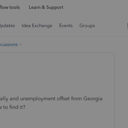
low tools
Learn & Support
Updates
Idea Exchange
Events
Groups
scussions
cally and unemployment offset from Georgia
 to find it?