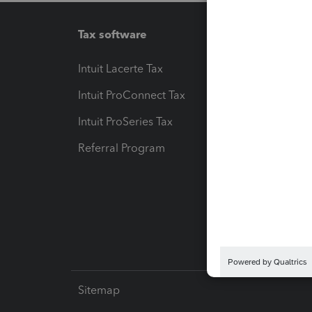
Tax software
Workfl
Intuit Lacerte Tax
Intuit T
Intuit ProConnect Tax
Hosting
Intuit ProSeries Tax
eSignat
Referral Program
Protect
Pay-by
Intuit L
Sitemap