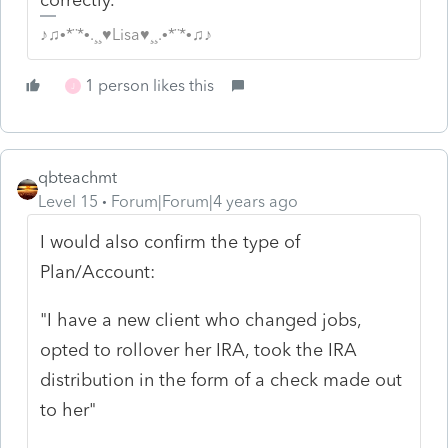
♪♫•*¨*•.¸¸♥Lisa♥¸¸.•*¨*•♫♪
1 person likes this
J
qbteachmt
Level 15
Forum|Forum|4 years ago
I would also confirm the type of
Plan/Account:
"I have a new client who changed jobs,
opted to rollover her IRA, took the IRA
distribution in the form of a check made out
to her"