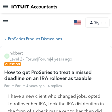
Sign In
ProSeries Product Discussions
hibbert
H
Level 2
Forum|Forum|4 years ago
QUESTION
How to get ProSeries to treat a missed
deadline on an IRA rollover as taxable
Forum|Forum|4 years ago
4 replies
I have a new client who changed jobs, opted
to rollover her IRA, took the IRA distribution in
the form of a check made out to her, then did