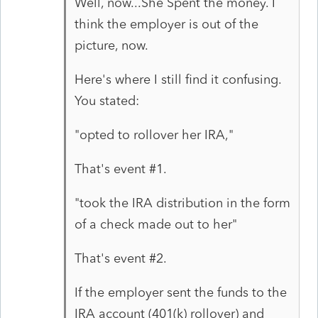
Well, now...She Spent the money. I
think the employer is out of the
picture, now.
Here's where I still find it confusing.
You stated:
"opted to rollover her IRA,"
That's event #1.
"took the IRA distribution in the form
of a check made out to her"
That's event #2.
If the employer sent the funds to the
IRA account (401(k) rollover) and