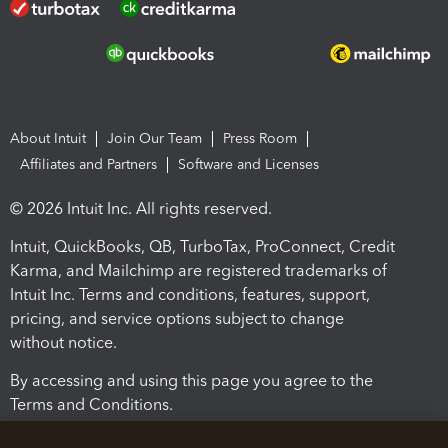
About Intuit
Join Our Team
Press Room
Affiliates and Partners
Software and Licenses
© 2026 Intuit Inc. All rights reserved.
Intuit, QuickBooks, QB, TurboTax, ProConnect, Credit
Karma, and Mailchimp are registered trademarks of
Intuit Inc. Terms and conditions, features, support,
pricing, and service options subject to change
without notice.
By accessing and using this page you agree to the
Terms and Conditions.
Terms and Conditions
About cookies
Manage cookies