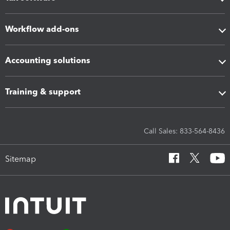
Workflow add-ons
Accounting solutions
Training & support
Call Sales: 833-564-8436
Sitemap