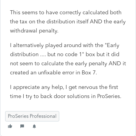
This seems to have correctly calculated both
the tax on the distribution itself AND the early
withdrawal penalty.
I alternatively played around with the "Early
distribution .... but no code 1" box but it did
not seem to calculate the early penalty AND it
created an unfixable error in Box 7.
I appreciate any help, I get nervous the first
time I try to back door solutions in ProSeries.
ProSeries Professional