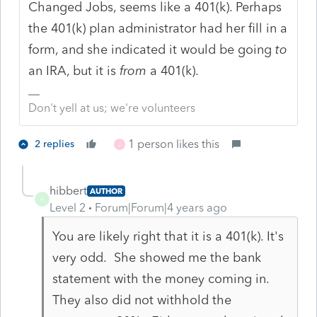
Changed Jobs, seems like a 401(k). Perhaps
the 401(k) plan administrator had her fill in a
form, and she indicated it would be going
to
an IRA, but it is
from
a 401(k).
Don't yell at us; we're volunteers
1 person likes this
2 replies
J
hibbert
AUTHOR
H
Level 2
Forum|Forum|4 years ago
You are likely right that it is a 401(k). It's
very odd. She showed me the bank
statement with the money coming in.
They also did not withhold the