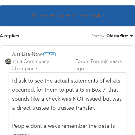
This topic has been closed for replies.
4 replies
Sort by
:
Oldest first
Just-Lisa-Now-
Intuit Community
Forum|Forum|4 years
Champion
ago
Id ask to see the actual statements of whats
occurred, for them to put a G in Box 7, that
sounds like a check was NOT issued but was
a direct trustee to trustee transfer.
People dont always remember the details
correctly.