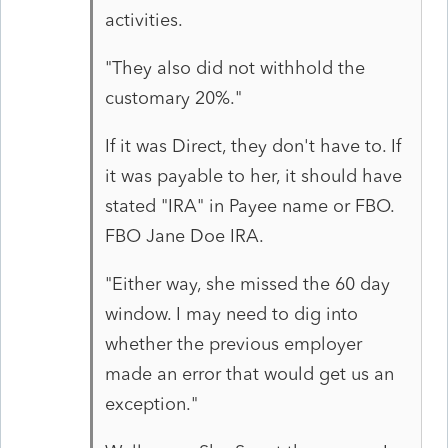
activities.
"They also did not withhold the
customary 20%."
If it was Direct, they don't have to. If
it was payable to her, it should have
stated "IRA" in Payee name or FBO.
FBO Jane Doe IRA.
"Either way, she missed the 60 day
window. I may need to dig into
whether the previous employer
made an error that would get us an
exception."