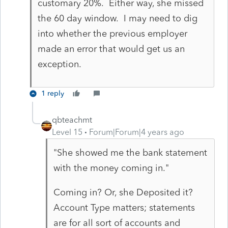
customary 20%. Either way, she missed
the 60 day window. I may need to dig
into whether the previous employer
made an error that would get us an
exception.
1 reply
qbteachmt
Level 15
Forum|Forum|4 years ago
"She showed me the bank statement
with the money coming in."
Coming in? Or, she Deposited it?
Account Type matters; statements
are for all sort of accounts and