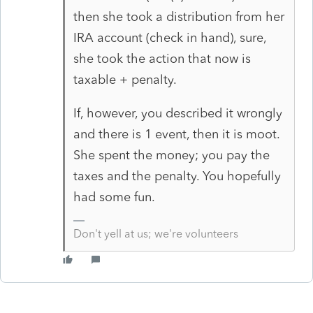
then she took a distribution from her
IRA account (check in hand), sure,
she took the action that now is
taxable + penalty.
If, however, you described it wrongly
and there is 1 event, then it is moot.
She spent the money; you pay the
taxes and the penalty. You hopefully
had some fun.
Don't yell at us; we're volunteers