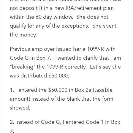
not deposit it in a new IRA/retirement plan
within the 60 day window. She does not
qualify for any of the exceptions. She spent
the money.
Previous employer issued her a 1099-R with
Code G in Box 7. I wanted to clarify that I am
"breaking" the 1099-R correctly. Let's say she
was distributed $50,000:
1. I entered the $50,000 in Box 2a (taxable
amount) instead of the blank that the form
showed.
2. Instead of Code G, I entered Code 1 in Box
7.