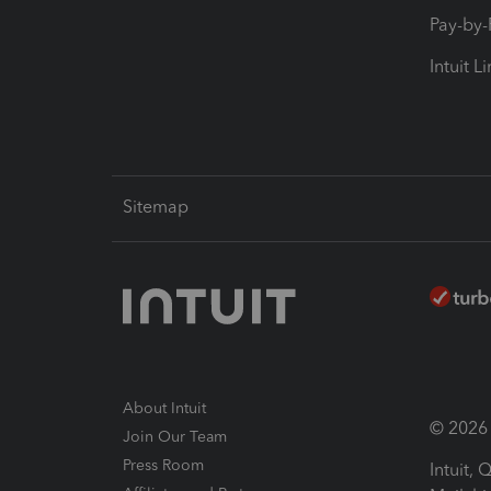
Pay-by
Intuit L
Sitemap
About Intuit
© 2026 I
Join Our Team
Press Room
Intuit,