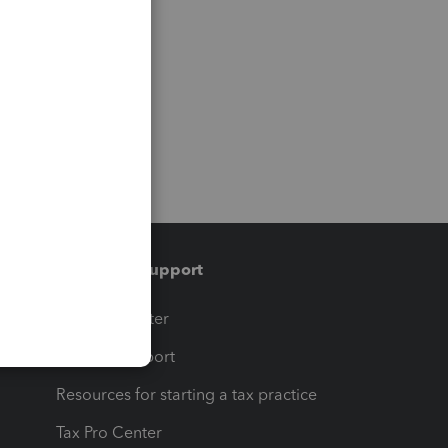
Training & support
t
Training Center
op
Learn & Support
Resources for starting a tax practice
Tax Pro Center