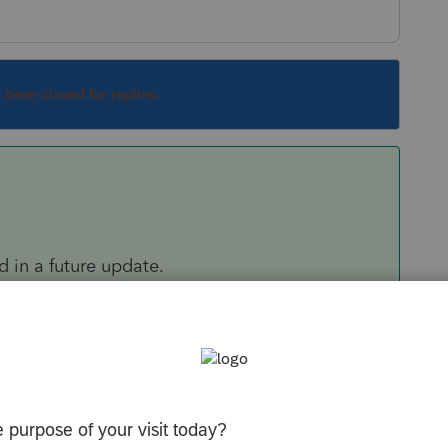
s been closed for replies.
ed in a future update.
Sort by
:
Oldest first