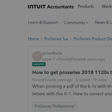
Products
Workf
Learn & Support
News & 
Community
Home
ProSeries Tax
ProSeries Product Di
proadtwila
P
Level 1
Forum|Forum|6 years ago
SOLVED
How to get proseries 2018 1120s to 
Forum|Forum|6 years ago
5 replies
19 views
When printing a pdf of the k-1s with the
letters with the K-1. How to correct and 
ProSeries Professional