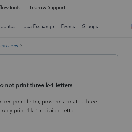
low tools
Learn & Support
Updates
Idea Exchange
Events
Groups
scussions
not print three k-1 letters
 recipient letter, proseries creates three
only print 1 k-1 recipient letter.