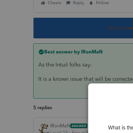
Cheers
Reply
Follow
This topic ha
Best answer by
IRonMaN
As the Intuit folks say:
It is a known issue that will be correct
5 replies
IRonMaN
ANSWER
Level 15
Forum|Forum|6 years ago