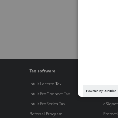
Tax software
Workfl
Intuit Lacerte Tax
Intuit T
Intuit ProConnect Tax
Hosting
Intuit ProSeries Tax
eSignat
Referral Program
Protect