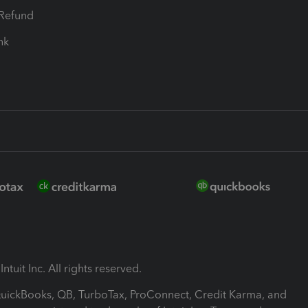
-Refund
ink
ntuit Inc. All rights reserved.
 QuickBooks, QB, TurboTax, ProConnect, Credit Karma, and