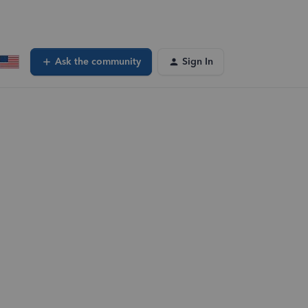
Ask the community
Sign In