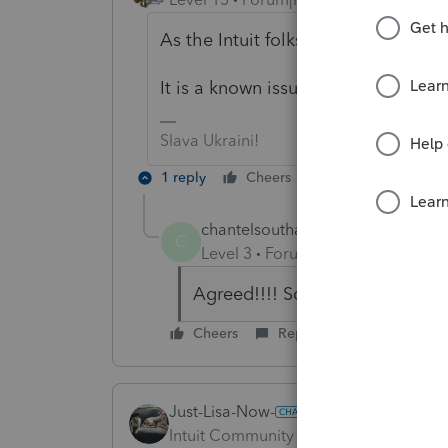
As the Intuit folks say:
It is a known issue that will be corr
Slava Ukraini!
1 reply
Cheers
Reply
chantelsoutham
C
Level 3
Forum|Forum|6 years ag
Agreed!!!! So Frustrating!!!!
Cheers
Reply
Just-Lisa-Now-
Intuit Community Champion
Forum|F