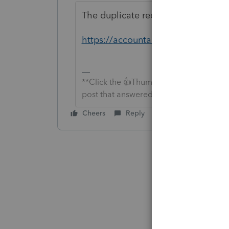
The duplicate recipient letter has b
https://accountants-community.i
**Click the 👍Thumbs up icon to say tha
post that answered your question.**
Cheers
Reply