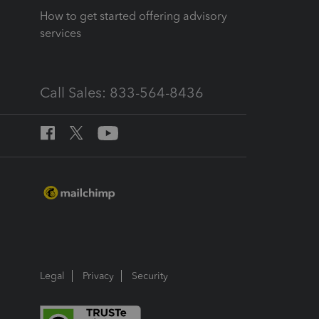
How to get started offering advisory
services
Call Sales: 833-564-8436
Legal
Privacy
Security