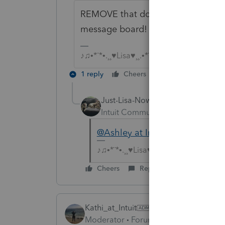
REMOVE that document! It contains
message board!
♪♫•*¨*•.¸¸♥Lisa♥¸¸.•*¨*•♫♪
1 reply
Cheers
Reply
Just-Lisa-Now-
Intuit Community Champion
For
@Ashley at Intuit (aka Henry Jr)
♪♫•*¨*•.¸¸♥Lisa♥¸¸.•*¨*•♫♪
Cheers
Reply
Kathi_at_Intuit
Moderator
Forum|Forum|6 years ago