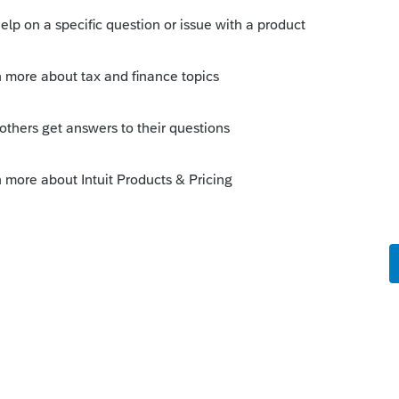
ected in a future update.
o
orum|6 years ago