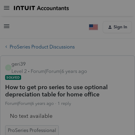
Sign In
ProSeries Product Discussions
geri39
G
Level 2
Forum|Forum|6 years ago
SOLVED
How to get pro series to use optional
depreciation table for home office
Forum|Forum|6 years ago
1 reply
No text available
ProSeries Professional