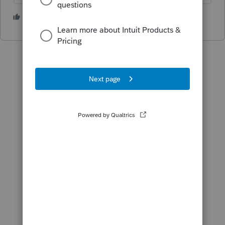
1 person likes this