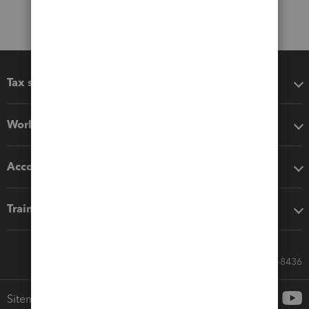
Tax software
Workflow add-ons
Accounting solutions
Training & support
Call Sales: 833-564-8436
Sitemap