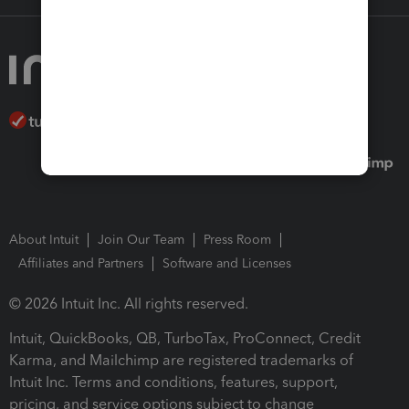
About Intuit
Join Our Team
Press Room
Affiliates and Partners
Software and Licenses
© 2026 Intuit Inc. All rights reserved.
Intuit, QuickBooks, QB, TurboTax, ProConnect, Credit
Karma, and Mailchimp are registered trademarks of
Intuit Inc. Terms and conditions, features, support,
pricing, and service options subject to change