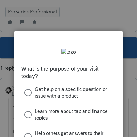
ProSeries Professional
This topic has been closed for replies.
1 reply
sjrcpa
Level 15
Forum|Forum|3 years ago
K-1s for 1041s, 1065s, and 1120Ss are
generated in those programs.
The more I know the more I don’t know.