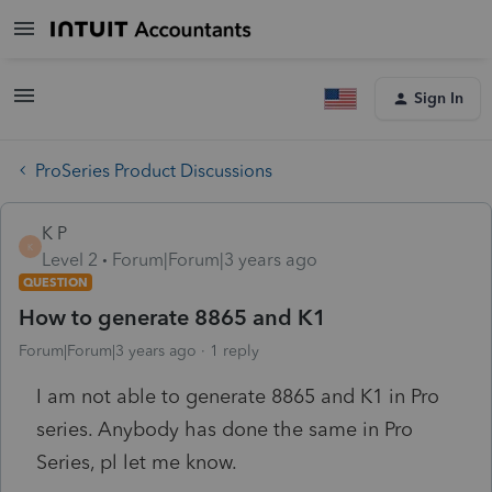
Sign In
ProSeries Product Discussions
K P
K
Level 2
Forum|Forum|3 years ago
QUESTION
How to generate 8865 and K1
Forum|Forum|3 years ago
1 reply
I am not able to generate 8865 and K1 in Pro
series. Anybody has done the same in Pro
Series, pl let me know.