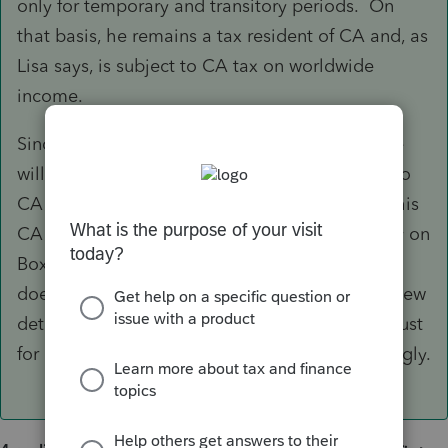
only for temporary and transitory periods. On
that basis, he remains a tax resident of CA and, as
Lisa says, is subject to CA tax on worldwide
income.
Since there is no personal income tax in AK, he
will just need to report his wages and pay tax to
CA as usual with no credit for AK tax to offset his
CA liability. Note also that you should not rely on
Box 1 of W-2 to report CA wages because CA
does not fully conform the IRC; you should review
details of your client's W-2 breakdown and adjust
for non-conformity items such as HSA accordingly.