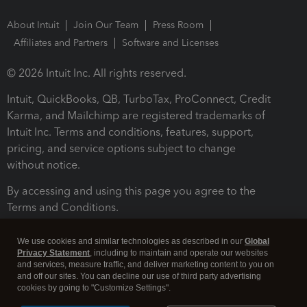
About Intuit
Join Our Team
Press Room
Affiliates and Partners
Software and Licenses
© 2026 Intuit Inc. All rights reserved.
Intuit, QuickBooks, QB, TurboTax, ProConnect, Credit
Karma, and Mailchimp are registered trademarks of
Intuit Inc. Terms and conditions, features, support,
pricing, and service options subject to change
without notice.
By accessing and using this page you agree to the
Terms and Conditions.
Terms and Conditions
About cookies
Manage cookies
We use cookies and similar technologies as described in our
Global
Privacy Statement
, including to maintain and operate our websites
and services, measure traffic, and deliver marketing content to you on
and off our sites. You can decline our use of third party advertising
cookies by going to "Customize Settings".