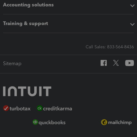
Accounting solutions
Training & support
Call Sales: 833-564-8436
Sitemap