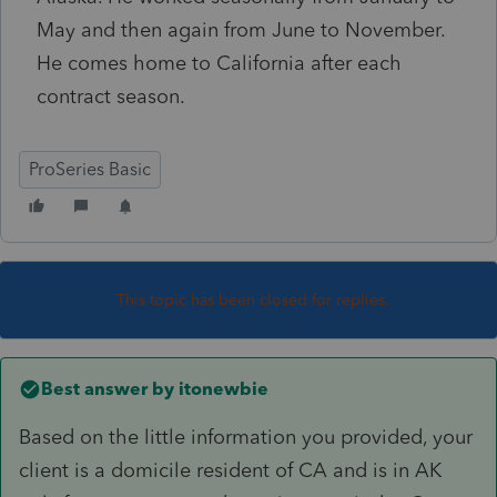
May and then again from June to November.
He comes home to California after each
contract season.
ProSeries Basic
This topic has been closed for replies.
Best answer by
itonewbie
Based on the little information you provided, your
client is a domicile resident of CA and is in AK