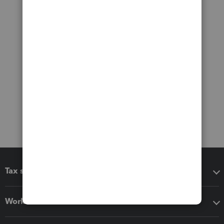
Tax software
Workflow add-ons