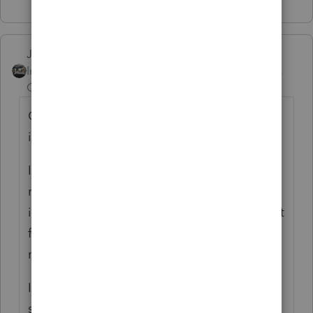
Just-Lisa-Now-
Intuit Community
Forum|Forum|6 years
Champion
ago
CA residents pay taxes on their worldwide
income.
If he has to pay AK tax and file a non
resident AK return as well (Does AK have
income taxes??) then CA will give him credit
for taxes paid to another state so that he's
not double taxed.
If AK does have an income tax return, be
sure to prepare it first so that the credit to