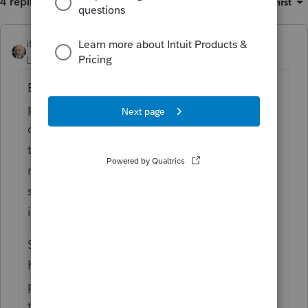
4 replies
Sort by
:
Oldest first
itonewbie
ANSWER
Level 15
Forum|Forum|6 years ago
Based on the little information you
provided, your client is a domicile resident
of CA and is in AK only for temporary and
transitory periods. On that basis, he
remains a tax resident of CA and, as Lisa
says, is subject to CA tax on worldwide
income.
Since there is no personal income tax in AK,
he will just need to report his wages and
pay tax to CA as usual with no credit for AK
tax to offset his CA liability. Note also that