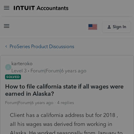
Sign In
ProSeries Product Discussions
karteroko
K
Level 3
Forum|Forum|6 years ago
SOLVED
How to file california state if all wages were
earned in Alaska?
Forum|Forum|6 years ago
4 replies
Client has a california address but for 2018 ,
all his wages was derived from working in
Alaska. He worked seasonally from January to