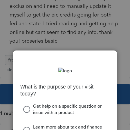
exclusion and i need to manually update it
myself to get the eic credits going for both
fed and state. I tried reading and getting help
online but cant seem to find any info. thank
you! proseries basic
ProSeries Basic
This topic has been closed for replies.
1 reply