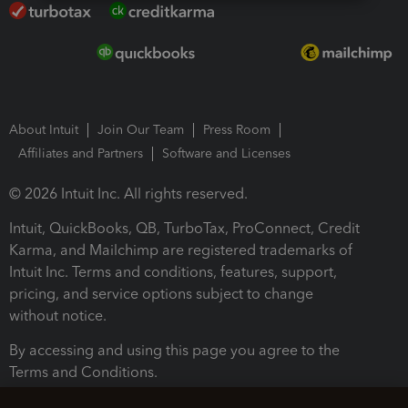
About Intuit
Join Our Team
Press Room
Affiliates and Partners
Software and Licenses
© 2026 Intuit Inc. All rights reserved.
Intuit, QuickBooks, QB, TurboTax, ProConnect, Credit
Karma, and Mailchimp are registered trademarks of
Intuit Inc. Terms and conditions, features, support,
pricing, and service options subject to change
without notice.
By accessing and using this page you agree to the
Terms and Conditions.
Terms and Conditions
About cookies
Manage cookies