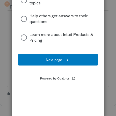
TaxGuyBill
T
Forum|Forum|5 years ago
Override to undo the automatic
unemployment exclusion (change it to
$0) so the tax return shows the
originally filed amounts.
Set up the 1040X (and any State
amended form, if applicable).
Un-override the automatic
unemployment exclusion, so the tax
return now shows the exclusion.
3 people like this
M