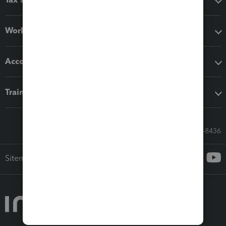
Workflow add-ons
Accounting solutions
Training & support
Call Sales: 833-564-8436
Sitemap