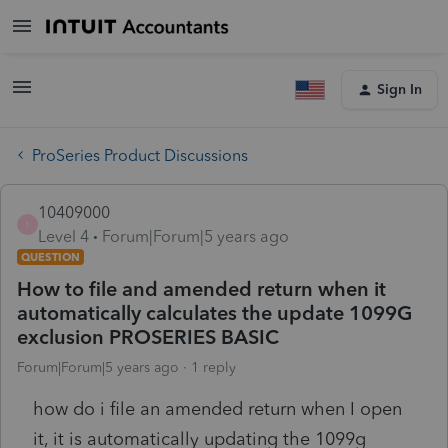
Sign In
ProSeries Product Discussions
10409000
1
Level 4
Forum|Forum|5 years ago
QUESTION
How to file and amended return when it
automatically calculates the update 1099G
exclusion PROSERIES BASIC
Forum|Forum|5 years ago
1 reply
how do i file an amended return when I open
it, it is automatically updating the 1099g