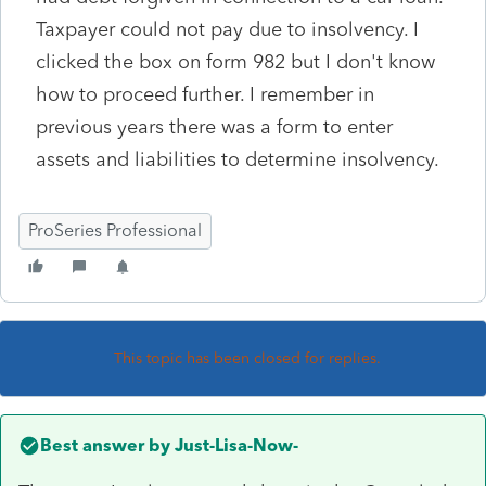
Taxpayer could not pay due to insolvency. I
clicked the box on form 982 but I don't know
how to proceed further. I remember in
previous years there was a form to enter
assets and liabilities to determine insolvency.
ProSeries Professional
This topic has been closed for replies.
Best answer by
Just-Lisa-Now-