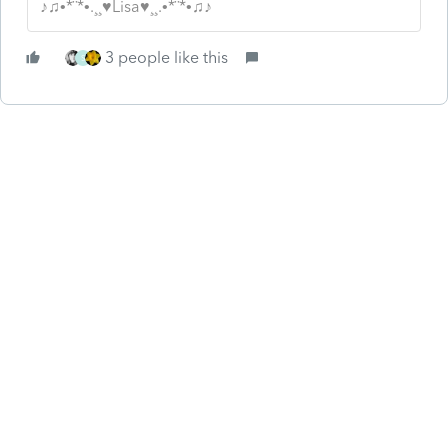
♪♫•*¨*•.¸¸♥Lisa♥¸¸.•*¨*•♫♪
3 people like this
S