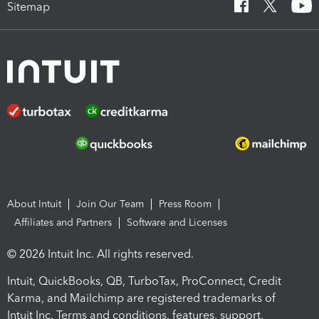
Sitemap
About Intuit
Join Our Team
Press Room
Affiliates and Partners
Software and Licenses
© 2026 Intuit Inc. All rights reserved.
Intuit, QuickBooks, QB, TurboTax, ProConnect, Credit
Karma, and Mailchimp are registered trademarks of
Intuit Inc. Terms and conditions, features, support,