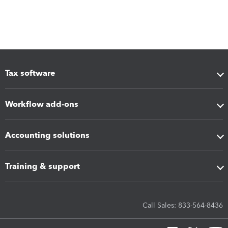
Tax software
Workflow add-ons
Accounting solutions
Training & support
Call Sales: 833-564-8436