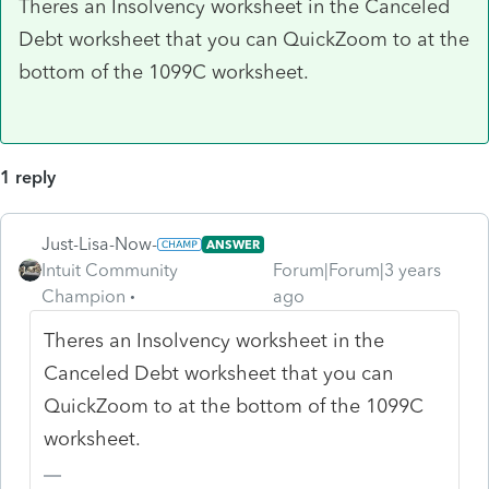
Theres an Insolvency worksheet in the Canceled
Debt worksheet that you can QuickZoom to at the
bottom of the 1099C worksheet.
1 reply
Just-Lisa-Now-
ANSWER
Intuit Community
Forum|Forum|3 years
Champion
ago
Theres an Insolvency worksheet in the
Canceled Debt worksheet that you can
QuickZoom to at the bottom of the 1099C
worksheet.