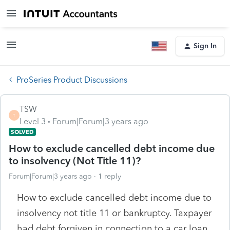
Sign In
ProSeries Product Discussions
TSW
T
Level 3
Forum|Forum|3 years ago
SOLVED
How to exclude cancelled debt income due
to insolvency (Not Title 11)?
Forum|Forum|3 years ago
1 reply
How to exclude cancelled debt income due to
insolvency not title 11 or bankruptcy. Taxpayer
had debt forgiven in connection to a car loan.