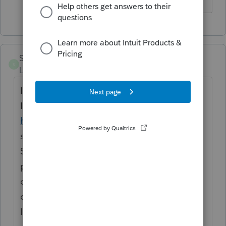
StephanieS
S
Level 3
Forum|Forum|4 years ago
I'm having the same problem as well. The
IRS 1120-S instructions
https://www.irs.gov/pub/irs-pdf/i1120s.pdf
state "If column (a) on line 2 or line 4 of the
Schedule M-2 includes expenses paid with
proceeds from forgiven PPP loans, an S
corporation should report that amount in
column (a) on line 3 and in column (d) on
line 5 of the Schedule M-2.