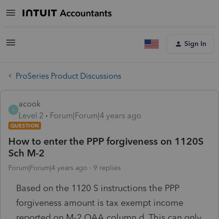
Sign In
ProSeries Product Discussions
acook
A
Level 2
Forum|Forum|4 years ago
QUESTION
How to enter the PPP forgiveness on 1120S
Sch M-2
Forum|Forum|4 years ago
9 replies
Based on the 1120 S instructions the PPP
forgiveness amount is tax exempt income
reported on M-2 OAA column d. This can only