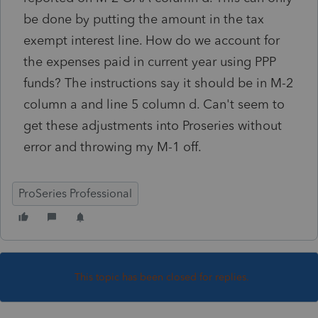
be done by putting the amount in the tax
exempt interest line. How do we account for
the expenses paid in current year using PPP
funds? The instructions say it should be in M-2
column a and line 5 column d. Can't seem to
get these adjustments into Proseries without
error and throwing my M-1 off.
ProSeries Professional
This topic has been closed for replies.