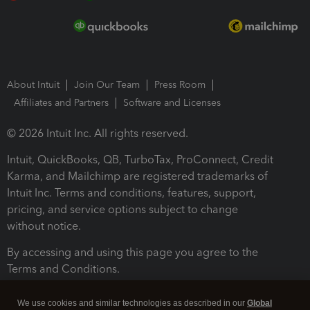
About Intuit
Join Our Team
Press Room
Affiliates and Partners
Software and Licenses
© 2026 Intuit Inc. All rights reserved.
Intuit, QuickBooks, QB, TurboTax, ProConnect, Credit
Karma, and Mailchimp are registered trademarks of
Intuit Inc. Terms and conditions, features, support,
pricing, and service options subject to change
without notice.
By accessing and using this page you agree to the
Terms and Conditions.
Terms and Conditions
About cookies
Manage cookies
We use cookies and similar technologies as described in our
Global