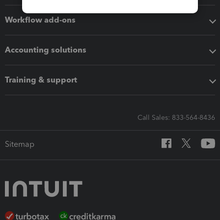
Workflow add-ons
Accounting solutions
Training & support
Call Sales: 833-564-8436
Sitemap