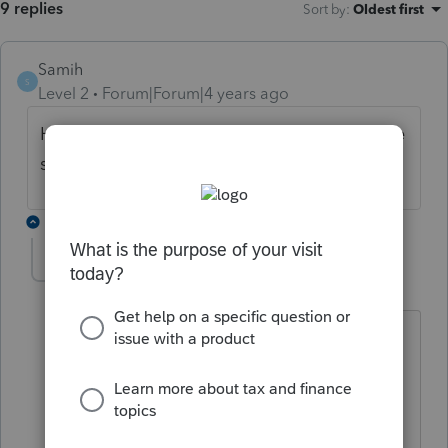
9 replies
Sort by
:
Oldest first
Samih
S
Level 2
Forum|Forum|4 years ago
Has anyone figured this out yet? Having the
same problem.
1 reply
acook
AUTHOR
A
Level 2
Forum|Forum|4 years ago
No but I'm hoping I hear from someone
as I have a large amount of S Corps
ready to go just waiting on how to
handle this.