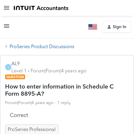
Sign In
ProSeries Product Discussions
AL9
A
Level 1
Forum|Forum|4 years ago
QUESTION
How to enter information in Schedule C
Form 8895-A?
Forum|Forum|4 years ago
1 reply
Correct
ProSeries Professional