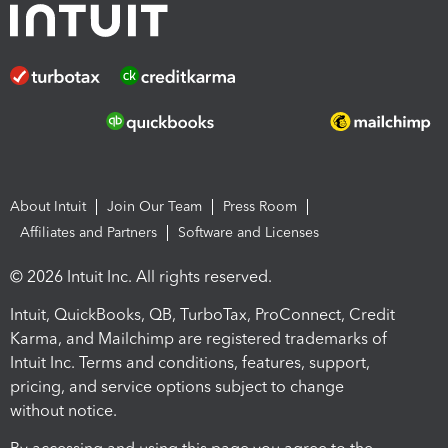
About Intuit
Join Our Team
Press Room
Affiliates and Partners
Software and Licenses
© 2026 Intuit Inc. All rights reserved.
Intuit, QuickBooks, QB, TurboTax, ProConnect, Credit
Karma, and Mailchimp are registered trademarks of
Intuit Inc. Terms and conditions, features, support,
pricing, and service options subject to change
without notice.