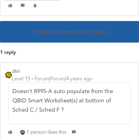
This topic has been closed for replies.
1 reply
dkh
Level 15
Forum|Forum|4 years ago
Doesn't 8995-A auto populate from the
QBID Smart Worksheet(s) at bottom of
Sched C / Sched F ?
1 person likes this