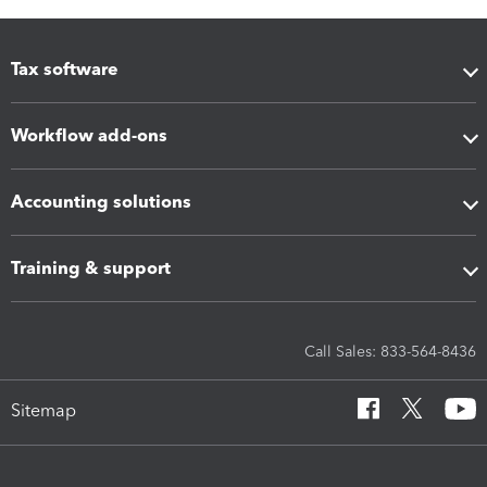
Tax software
Workflow add-ons
Accounting solutions
Training & support
Call Sales: 833-564-8436
Sitemap