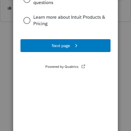
3 people like this