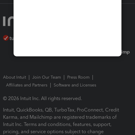
About Intuit
Join Our Team
Press Room
Affiliates and Partners
Software and Licenses
© 2026 Intuit Inc. All rights reserved.
Intuit, QuickBooks, QB, TurboTax, ProConnect, Credit
Karma, and Mailchimp are registered trademarks of
Intuit Inc. Terms and conditions, features, support,
pricing, and service options subject to change