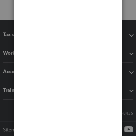
Tax software
Workflow add-ons
Accounting solutions
Training & support
Call Sales: 833-564-8436
Sitemap