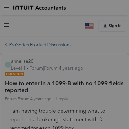
Sign In
ProSeries Product Discussions
annelise20
A
Level 1
Forum|Forum|4 years ago
QUESTION
How to enter in a 1099-B with no 1099 fields
reported
Forum|Forum|4 years ago
1 reply
I am having trouble determining what to
report on a brokerage statement with 0
reported for each 1099 box