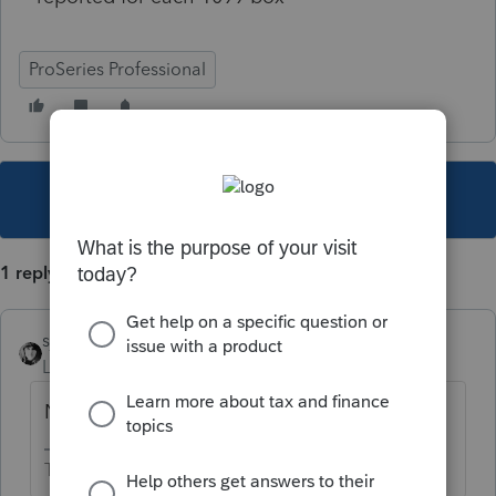
ProSeries Professional
This topic has been closed for replies.
1 reply
sjrcpa
Level 15
Forum|Forum|4 years ago
Nothing?
The more I know the more I don’t know.