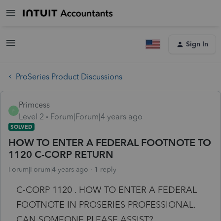
Sign In
ProSeries Product Discussions
Primcess
P
Level 2
Forum|Forum|4 years ago
SOLVED
HOW TO ENTER A FEDERAL FOOTNOTE TO
1120 C-CORP RETURN
Forum|Forum|4 years ago
1 reply
C-CORP 1120 . HOW TO ENTER A FEDERAL
FOOTNOTE IN PROSERIES PROFESSIONAL.
CAN SOMEONE PLEASE ASSIST?