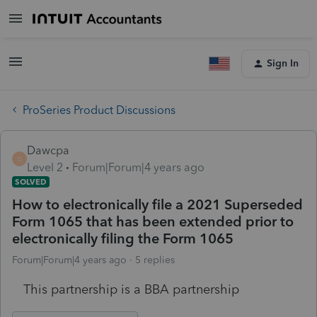
Sign In
ProSeries Product Discussions
Dawcpa
D
Level 2
Forum|Forum|4 years ago
SOLVED
How to electronically file a 2021 Superseded
Form 1065 that has been extended prior to
electronically filing the Form 1065
Forum|Forum|4 years ago
5 replies
This partnership is a BBA partnership