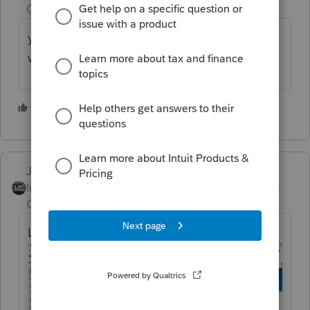
Champion
ago
you can log into your intuit account on the
web and download it from there.
3 people like this
T
S
Just-Lisa-Now-
Intuit Community
Forum|Forum|3 years
Champion
ago
Log into your Intuit Online account