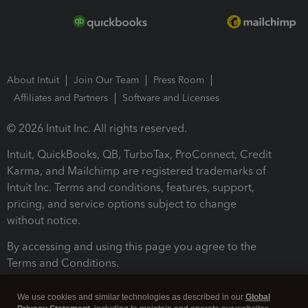
About Intuit
Join Our Team
Press Room
Affiliates and Partners
Software and Licenses
© 2026 Intuit Inc. All rights reserved.
Intuit, QuickBooks, QB, TurboTax, ProConnect, Credit
Karma, and Mailchimp are registered trademarks of
Intuit Inc. Terms and conditions, features, support,
pricing, and service options subject to change
without notice.
By accessing and using this page you agree to the
Terms and Conditions.
Terms and Conditions
About cookies
Manage cookies
We use cookies and similar technologies as described in our
Global