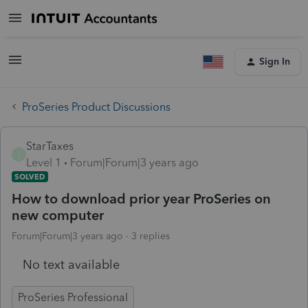
Sign In
ProSeries Product Discussions
StarTaxes
S
Level 1
Forum|Forum|3 years ago
SOLVED
How to download prior year ProSeries on
new computer
Forum|Forum|3 years ago
3 replies
No text available
ProSeries Professional