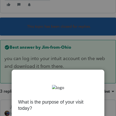
This topic has been closed for replies.
Best answer by
Jim-from-Ohio
you can log into your intuit account on the web
and download it from there.
3 replies
Sort by
:
Oldest first
Jim-from-Ohio
ANSWER
Intuit Community
Forum|Forum|3 years