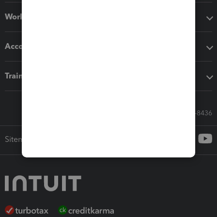
Workflow add-ons
Accounting solutions
Training & support
Call Sales: 833-564-8436
Sitemap