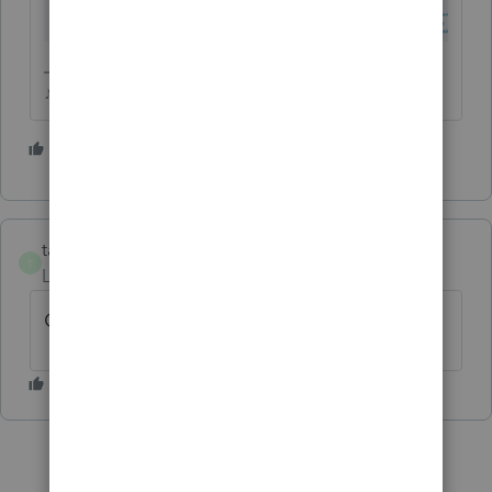
♪♫•*¨*•.¸¸♥Lisa♥¸¸.•*¨*•♫♪
1 person likes this
S
taxes96786
T
Level 8
Forum|Forum|3 years ago
Check out my preparer tips post