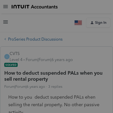
Sign In
ProSeries Product Discussions
CVTS
C
Level 4
Forum|Forum|6 years ago
SOLVED
How to deduct suspended PALs when you
sell rental property
Forum|Forum|6 years ago
3 replies
How to you deduct suspended PALs ehen
selling the rental property. No other passive
activity.