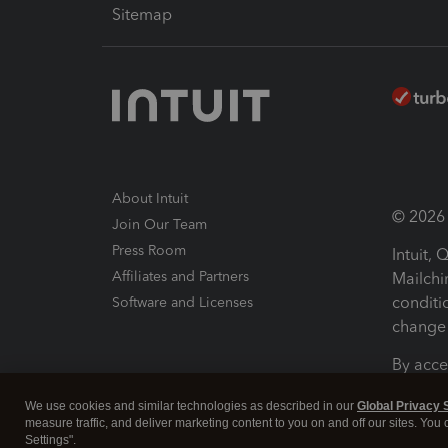
Sitemap
About Intuit
© 2026 I
Join Our Team
Press Room
Intuit,
Affiliates and Partners
Mailchi
conditi
Software and Licenses
change 
By acce
Conditi
We use cookies and similar technologies as described in our
Global Privacy 
measure traffic, and deliver marketing content to you on and off our sites. You
Terms a
Settings".