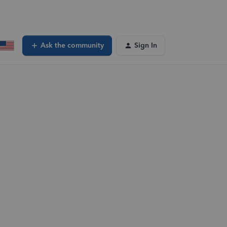
Ask the community
Sign In