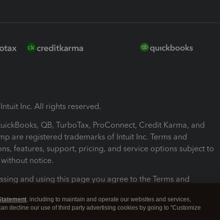
ntuit Inc. All rights reserved.
 QuickBooks, QB, TurboTax, ProConnect, Credit Karma, and
mp are registered trademarks of Intuit Inc. Terms and
ons, features, support, pricing, and service options subject to
without notice.
ssing and using this page you agree to the Terms and
ons.
Statement
, including to maintain and operate our websites and services,
 can decline our use of third party advertising cookies by going to "Customize
nd Conditions
About cookies
Manage cookies