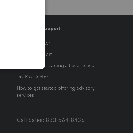
Training & support
t
Training Center
op
Learn & Support
Resources for starting a tax practice
Tax Pro Center
How to get started offering advisory
services
Call Sales: 833-564-8436