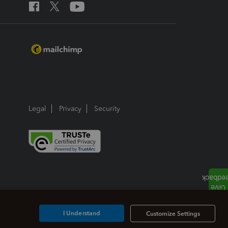
Legal
Privacy
Security
I Understand
Customize Settings