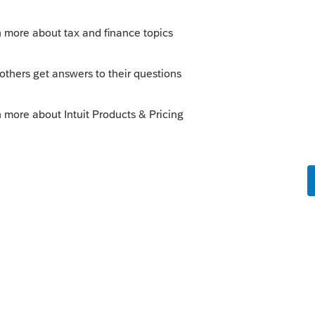
Sort by
:
Oldest first
orum|3 years ago
065 into a 1040 with a Sch C, you'd have to
.
orum|3 years ago
ark it final. Then prepare a schedule C.
ansfer assets or other into from a 1065 to a