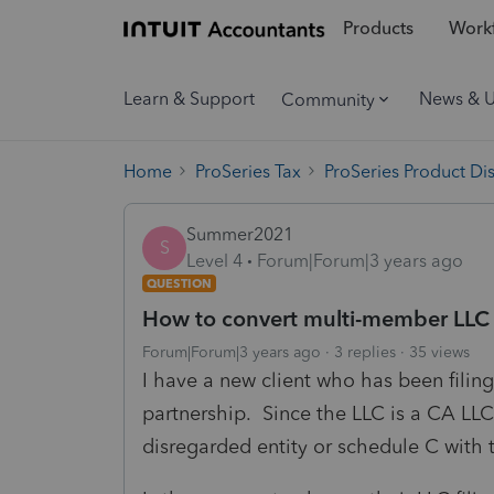
Products
Workf
Learn & Support
News & 
Community
Home
ProSeries Tax
ProSeries Product Di
Summer2021
S
Level 4
Forum|Forum|3 years ago
QUESTION
How to convert multi-member LLC
Forum|Forum|3 years ago
3 replies
35 views
I have a new client who has been fili
partnership. Since the LLC is a CA LLC 
disregarded entity or schedule C with t