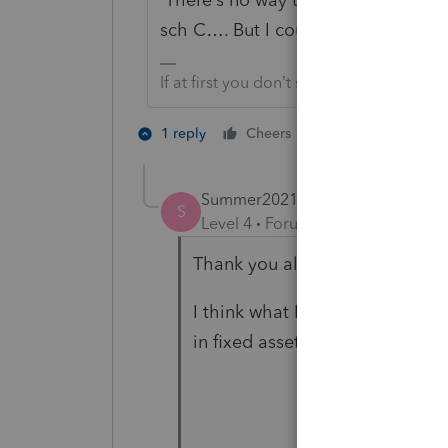
sch C…. But I could be wrong…
If at first you don’t succeed…..find a w
1 person likes th
1 reply
Cheers
D
Summer2021
AUTHOR
S
Level 4
Forum|Forum|3 years ag
Thank you all! I think both of
I think what I will do is to ame
in fixed assets information to 