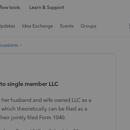
low tools
Learn & Support
Updates
Idea Exchange
Events
Groups
scussions
 to single member LLC
ng her husband and wife owned LLC as a
which theoretically can be filed as a
heir jointly filed Form 1040.