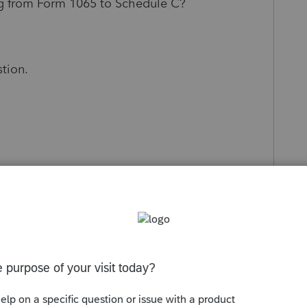
ling from Form 1065 to Schedule C?
stion.
s been closed for replies.