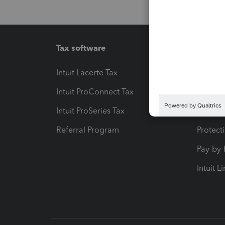
Tax software
Workfl
Intuit Lacerte Tax
Intuit T
Intuit ProConnect Tax
Hosting
Intuit ProSeries Tax
eSignat
Referral Program
Protect
Pay-by
Intuit L