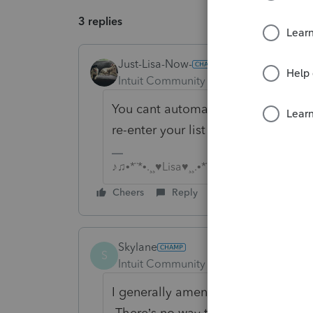
3 replies
Just-Lisa-Now-
Intuit Community Champion
Forum|F
You cant automatically convert a 1
re-enter your list of assets manually
♪♫•*¨*•.¸¸♥Lisa♥¸¸.•*¨*•♫♪
Cheers
Reply
Skylane
S
Intuit Community Champion
Forum|F
I generally amend the last 1065to m
There’s no way that I know of to tr