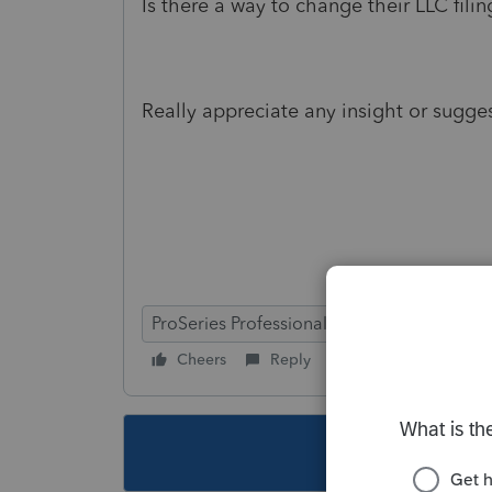
Is there a way to change their LLC fi
Really appreciate any insight or sugge
ProSeries Professional
Cheers
Reply
Follow
This topic ha