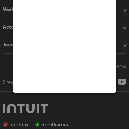
Workflow add-ons
Accounting solutions
Training & support
Call Sales: 833-564-8436
Sitemap