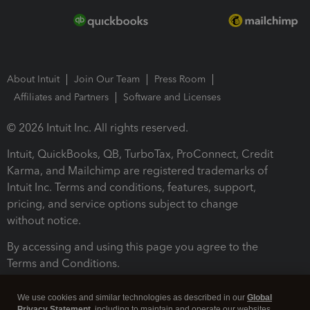
About Intuit
Join Our Team
Press Room
Affiliates and Partners
Software and Licenses
© 2026 Intuit Inc. All rights reserved.
Intuit, QuickBooks, QB, TurboTax, ProConnect, Credit
Karma, and Mailchimp are registered trademarks of
Intuit Inc. Terms and conditions, features, support,
pricing, and service options subject to change
without notice.
By accessing and using this page you agree to the
Terms and Conditions.
Terms and Conditions
About cookies
Manage cookies
We use cookies and similar technologies as described in our
Global
Privacy Statement
, including to maintain and operate our websites