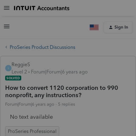
Sign In
ProSeries Product Discussions
ReggieS
R
Level 2
Forum|Forum|6 years ago
SOLVED
How to convert 1120 corporation to 990
nonprofit, any instructions?
Forum|Forum|6 years ago
5 replies
No text available
ProSeries Professional