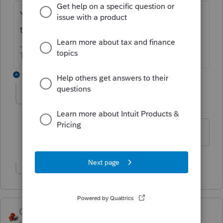
You can't do it in the software. yoiu'll need
to start a new file for the 990.
The more I know the more I don’t know.
2 replies
ReggieS
AUTHOR
R
Level 2
Forum|Forum|6 years ago
thank you
Show 1 more reply
George4Tacks