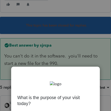
This topic has been closed for replies.
Best answer by
sjrcpa
You can't do it in the software. yoiu'll need to
start a new file for the 990.
5 replies
Sort by
:
Oldest first
sjrcpa
ANSWER
Level 15
Forum|Forum|6 years ago