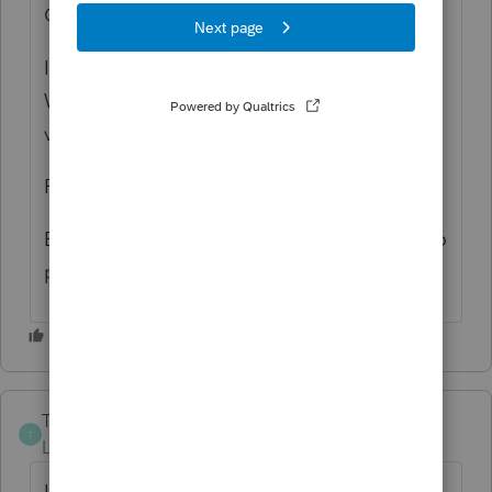
Credit (in the taxpayers favor).
If you qualify, the box is on the Information
Worksheet in the VA return in Part IV at the
very bottom of Page 1.
Rick
Edit: If you pay-per-return, yes, you'll have to
pay for the KY/MD/NC/WV return.
The-Tax-Lady
T
Level 8
Forum|Forum|6 years ago
If you have ProSeries Professional, I believe