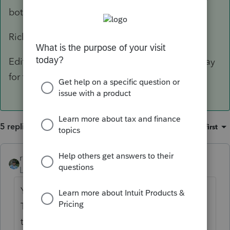
bottom of Page 1.
Rick
Edit: If you pay-per-return, yes, you'll have to pay
for the KY/MD/NC/WV return.
5 replies
Sort by
:
Oldest first
rbynaker
ANSWER
Level 13
Forum|Forum|6 years ago
Yes, you'll have to file a border state return.
The whole point of the "border state" box is
to alter the calculation of the Other State