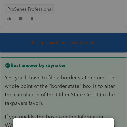
ProSeries Professional
This topic has been closed for replies.
Best answer by
rbynaker
Yes, you'll have to file a border state return. The
whole point of the "border state" box is to alter
the calculation of the Other State Credit (in the
taxpayers favor).
If you qualify, the box is on the Information
Worksheet in the VA return in Part IV at the very