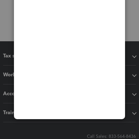
Tax software
Workflow add-ons
Accounting solutions
Training & support
Call Sales: 833-564-8436