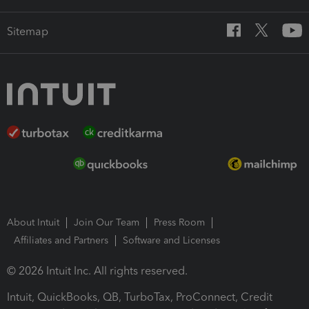
Sitemap
About Intuit
Join Our Team
Press Room
Affiliates and Partners
Software and Licenses
© 2026 Intuit Inc. All rights reserved.
Intuit, QuickBooks, QB, TurboTax, ProConnect, Credit