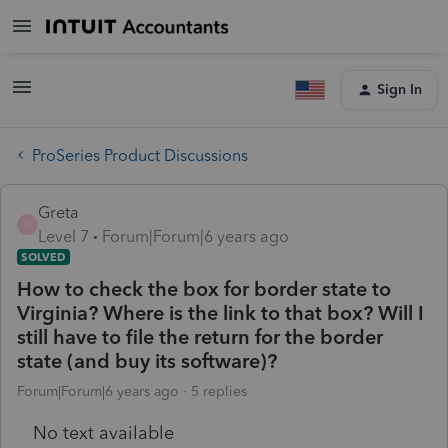
Sign In
ProSeries Product Discussions
Greta
G
Level 7
Forum|Forum|6 years ago
SOLVED
How to check the box for border state to
Virginia? Where is the link to that box? Will I
still have to file the return for the border
state (and buy its software)?
Forum|Forum|6 years ago
5 replies
No text available