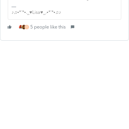
♪♫•*¨*•.¸¸♥Lisa♥¸¸.•*¨*•♫♪
5 people like this
T