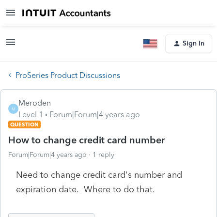
Sign In
ProSeries Product Discussions
Meroden
M
Level 1
Forum|Forum|4 years ago
QUESTION
How to change credit card number
Forum|Forum|4 years ago
1 reply
Need to change credit card's number and
expiration date. Where to do that.