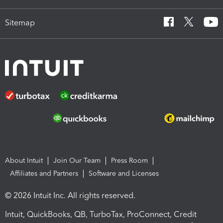
Sitemap
About Intuit
Join Our Team
Press Room
Affiliates and Partners
Software and Licenses
© 2026 Intuit Inc. All rights reserved.
Intuit, QuickBooks, QB, TurboTax, ProConnect, Credit