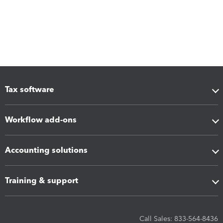
Tax software
Workflow add-ons
Accounting solutions
Training & support
Call Sales: 833-564-8436