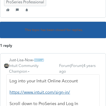
ProSeries Professional
This topic has been closed for replies.
1 reply
Just-Lisa-Now-
Intuit Community
Forum|Forum|4 years
Champion
ago
Log into your Intuit Online Account
https://www.intuit.com/sign-in/
Scroll down to ProSeries and Log In