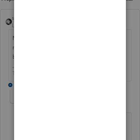
sjrcpa
Level 15
Forum|Forum|4 years ago
Maybe you should file a Louisiana S Corp
return even if not required. Then there will
be a K-1 with withholding.
The more I know the more I don’t know.
3 replies
rosael
AUTHOR
R
Level 3
Forum|Forum|4 years ago
Unfortunately, there is no S-Corp return
or K1 for Louisiana since that state does
not recognize S-Corp status.