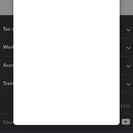
Tax software
Workflow add-ons
Accounting solutions
Training & support
Call Sales: 833-564-8436
Sitemap