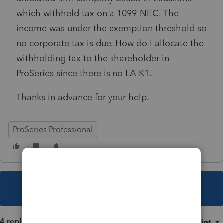
which withheld tax on a 1099-NEC. The
income was under the exemption threshold so
no corporate tax is due. How do I allocate the
withholding tax to the shareholder in
ProSeries since there is no LA K1.
Thanks in advance for your help.
ProSeries Professional
This topic has been closed for replies.
4 replies
Sort by
:
Oldest first