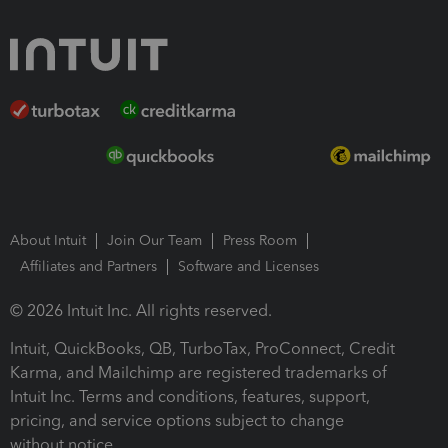
About Intuit
Join Our Team
Press Room
Affiliates and Partners
Software and Licenses
© 2026 Intuit Inc. All rights reserved.
Intuit, QuickBooks, QB, TurboTax, ProConnect, Credit
Karma, and Mailchimp are registered trademarks of
Intuit Inc. Terms and conditions, features, support,
pricing, and service options subject to change
without notice.