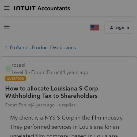
Sign In
ProSeries Product Discussions
rosael
R
Level 3
Forum|Forum|4 years ago
QUESTION
How to allocate Louisiana S-Corp
Withholding Tax to Shareholders
Forum|Forum|4 years ago
4 replies
My client is a NYS S-Corp in the film industry.
They performed services in Louisiana for an
unrelated film company based in Louisiana