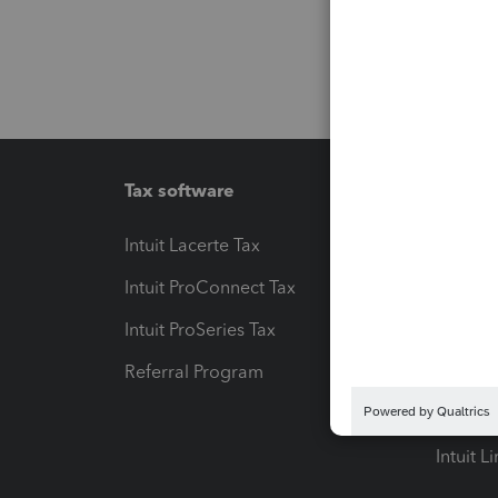
Tax software
Workfl
Intuit Lacerte Tax
Intuit T
Intuit ProConnect Tax
Hosting
Intuit ProSeries Tax
eSignat
Referral Program
Protect
Pay-by
Intuit L