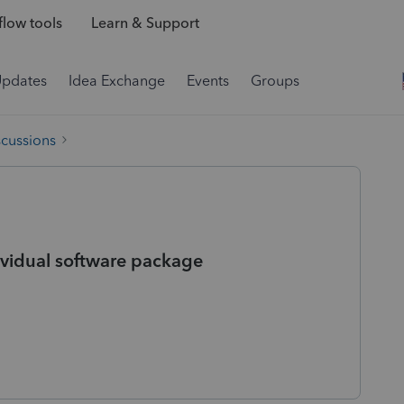
low tools
Learn & Support
Updates
Idea Exchange
Events
Groups
scussions
ividual software package