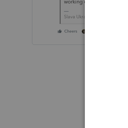
working on their 2009 pile o
Slava Ukraini!
2 people like this
Cheers