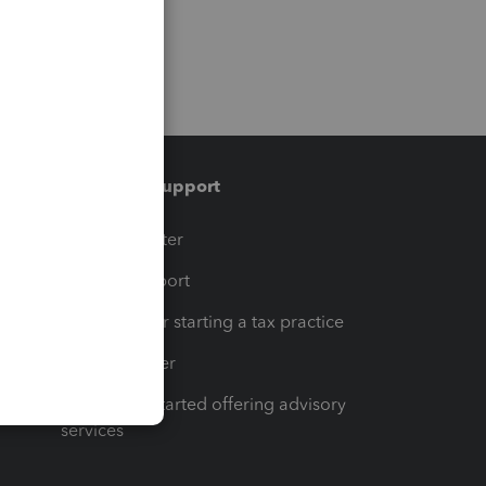
Training & support
t
Training Center
op
Learn & Support
Resources for starting a tax practice
Tax Pro Center
How to get started offering advisory
services