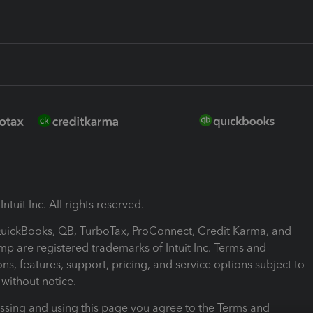
ntuit Inc. All rights reserved.
 QuickBooks, QB, TurboTax, ProConnect, Credit Karma, and
mp are registered trademarks of Intuit Inc. Terms and
ons, features, support, pricing, and service options subject to
without notice.
ssing and using this page you agree to the Terms and