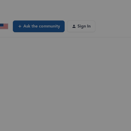
Ask the community
Sign In