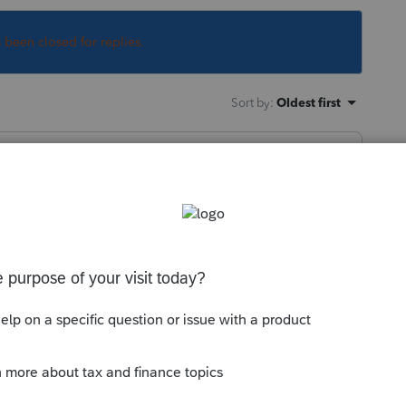
s been closed for replies.
Sort by
:
Oldest first
 asking for an eleven-year old return? And
this
Reply