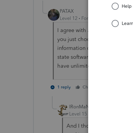
PATAX
Level 12
Forum|Forum|4 years a
I agree with abctax55. To add a
you just choose and download 
information on the applicable
state software to download, and
have unlimited states. Not sure
2 people li
1 reply
Cheers
IRonMaN
Level 15
Forum|Forum|4 yea
And I thought I was runnin