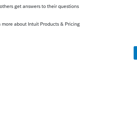
go
 new state in the current 2021 software,
the specific state module software
 worksheet, where you can choose which
 then you can prepare the return, if you
 though for that far back. Just my opinion.
ke this
Reply
rs ago
g way behind this year. Somebody is still