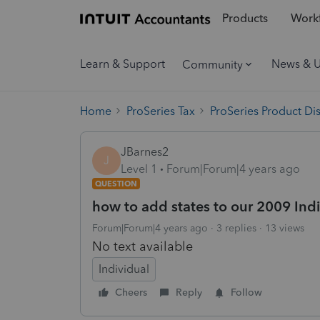
Products
Workf
Learn & Support
News & 
Community
Home
ProSeries Tax
ProSeries Product Di
JBarnes2
J
Level 1
Forum|Forum|4 years ago
QUESTION
how to add states to our 2009 Ind
Forum|Forum|4 years ago
3 replies
13 views
No text available
Individual
Cheers
Reply
Follow