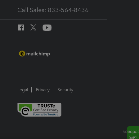
Call Sales: 833-564-8436
Legal
Privacy
Security