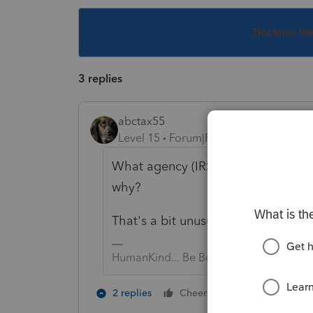
This topic ha
3 replies
abctax55
Level 15
Forum|Forum|4 years ago
What agency (IRS? State? Both?) is
why?
That's a bit unusual.
HumanKind... Be Both
2 people like 
2 replies
Cheers