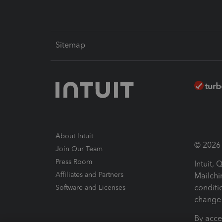
Sitemap
About Intuit
© 2026 I
Join Our Team
Press Room
Intuit,
Affiliates and Partners
Mailchi
conditi
Software and Licenses
change 
By acce