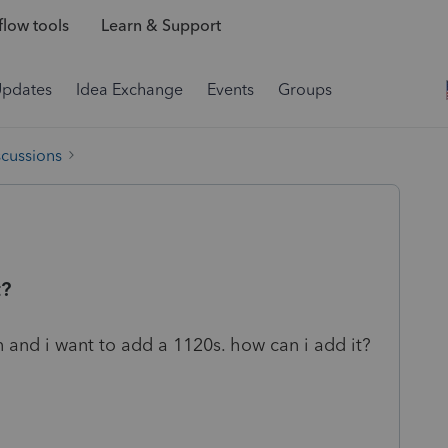
low tools
Learn & Support
Updates
Idea Exchange
Events
Groups
scussions
t?
rn and i want to add a 1120s. how can i add it?