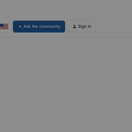
Ask the community
Sign In