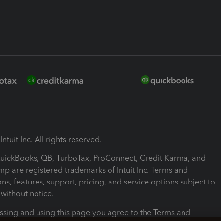
ntuit Inc. All rights reserved.
 QuickBooks, QB, TurboTax, ProConnect, Credit Karma, and
mp are registered trademarks of Intuit Inc. Terms and
ons, features, support, pricing, and service options subject to
without notice.
ssing and using this page you agree to the Terms and