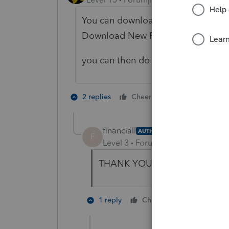
You can download the 1120S prog
Download New Products
you can then do returns on PPR bas
3 people like
2 replies
Cheers
financialI
AUTHOR
F
Level 3
Forum|Forum|3 years ag
THANK YOU SO MUCH!! 🙂
3 people l
1 reply
Cheers