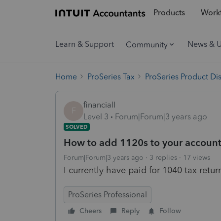
Products
Workf
Learn & Support
News & 
Community
Home
ProSeries Tax
ProSeries Product Di
financialI
F
Level 3
Forum|Forum|3 years ago
SOLVED
How to add 1120s to your accoun
Forum|Forum|3 years ago
3 replies
17 views
I currently have paid for 1040 tax retu
ProSeries Professional
Cheers
Reply
Follow