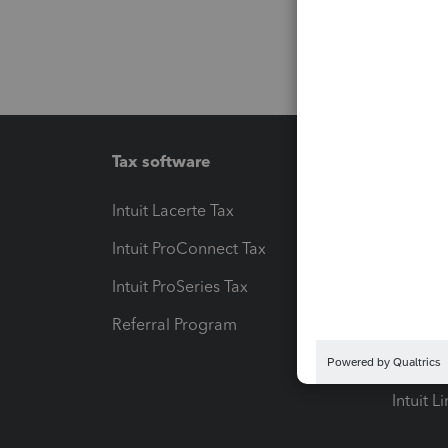
Tax software
Workfl
Intuit Lacerte Tax
Intuit T
Intuit ProConnect Tax
Hosting
Intuit ProSeries Tax
eSignat
Referral Program
Protect
Pay-by
Intuit L