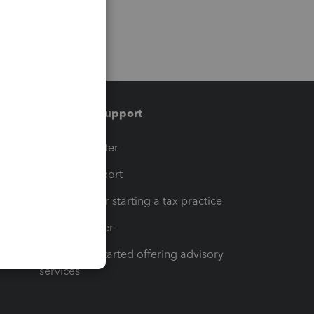
Training & support
t
Training Center
op
Learn & Support
Resources for starting a tax practice
Tax Pro Center
How to get started offering advisory
services