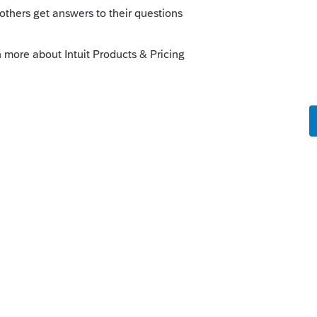
ram by going to Update>Select and
is
 this
Reply
o
ike this
Reply