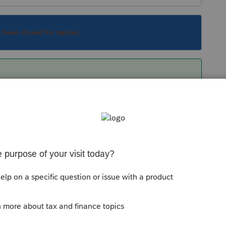
s been closed for replies.
 by going to Update>Select and Download
Sort by
:
Oldest first