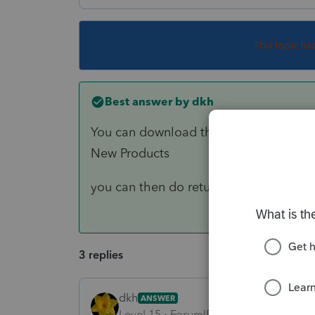
This topic ha
Best answer by
dkh
You can download the 1120S program
New Products
you can then do returns on PPR basis
3 replies
dkh
ANSWER
Level 15
Forum|Forum|3 years ago