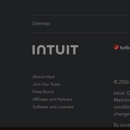
Sitemap
About Intuit
© 2026 I
Join Our Team
Press Room
Intuit,
Affiliates and Partners
Mailchi
conditi
Software and Licenses
change 
By acce