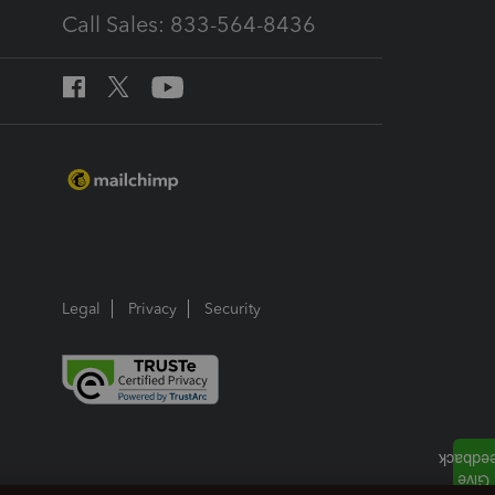
Call Sales: 833-564-8436
Legal
Privacy
Security