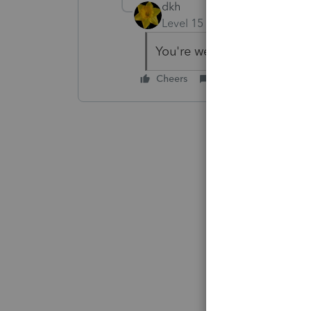
dkh
Level 15
Forum|Forum|3 yea
You're welcome.
Cheers
Reply