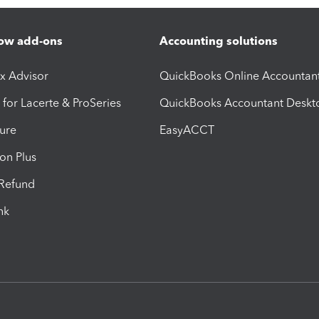
ow add-ons
Accounting solutions
ax Advisor
QuickBooks Online Accountan
 for Lacerte & ProSeries
QuickBooks Accountant Deskt
ure
EasyACCT
ion Plus
-Refund
ink