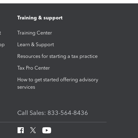
Training & support
t
Training Center
op
Learn & Support
Resources for starting a tax practice
Tax Pro Center
How to get started offering advisory
services
Call Sales: 833-564-8436