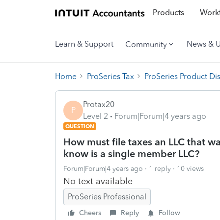
Products
Workf
Learn & Support
News & 
Community
Home
ProSeries Tax
ProSeries Product Di
Protax20
P
Level 2
Forum|Forum|4 years ago
QUESTION
How must file taxes an LLC that w
know is a single member LLC?
Forum|Forum|4 years ago
1 reply
10 views
No text available
ProSeries Professional
Cheers
Reply
Follow