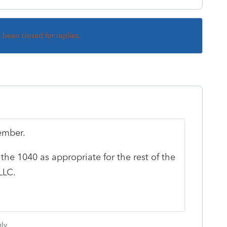
s been closed for replies.
member.
he 1040 as appropriate for the rest of the
LLC.
ly