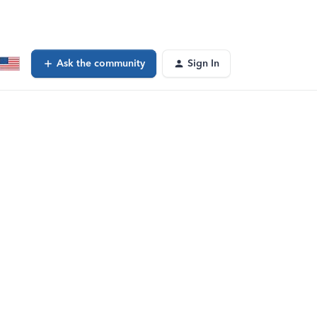
Ask the community
Sign In