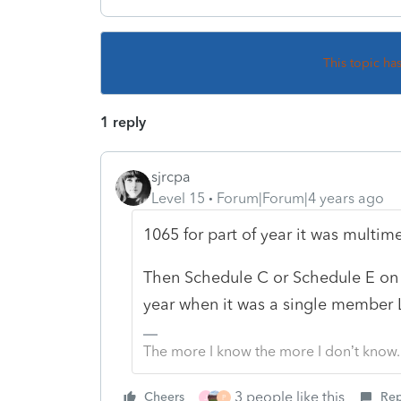
This topic ha
1 reply
sjrcpa
Level 15
Forum|Forum|4 years ago
1065 for part of year it was multi
Then Schedule C or Schedule E on t
year when it was a single member 
The more I know the more I don’t know.
3 people like this
Cheers
Rep
J
P