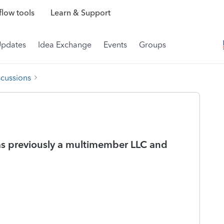
low tools
Learn & Support
Updates
Idea Exchange
Events
Groups
scussions
as previously a multimember LLC and