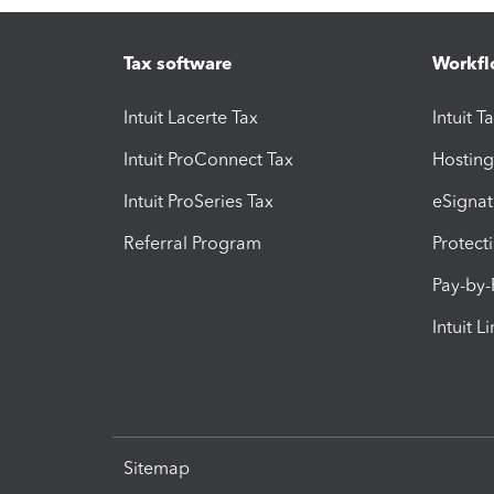
Tax software
Workfl
Intuit Lacerte Tax
Intuit T
Intuit ProConnect Tax
Hosting
Intuit ProSeries Tax
eSignat
Referral Program
Protect
Pay-by
Intuit L
Sitemap