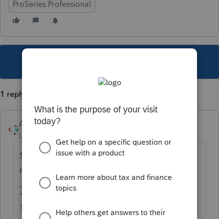
ProSeries Professional
This topic has been closed for replies.
1 reply
Accountant-Man
Level 13
Forum|Forum|4 years ago
Since this is a user's group, not Intuit, you
need to call Sales.
** I'm still a champion... of the world! Even without
The Lounge.