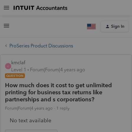
Sign In
ProSeries Product Discussions
kmclaf
K
Level 1
Forum|Forum|4 years ago
QUESTION
How much does it cost to get unlimited
printing for business tax returns like
partnerships and s corporations?
Forum|Forum|4 years ago
1 reply
No text available