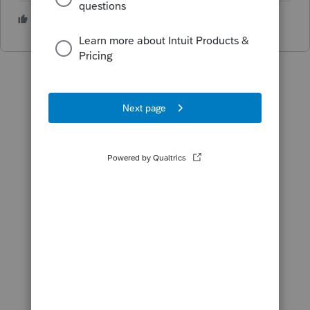
5 people like this