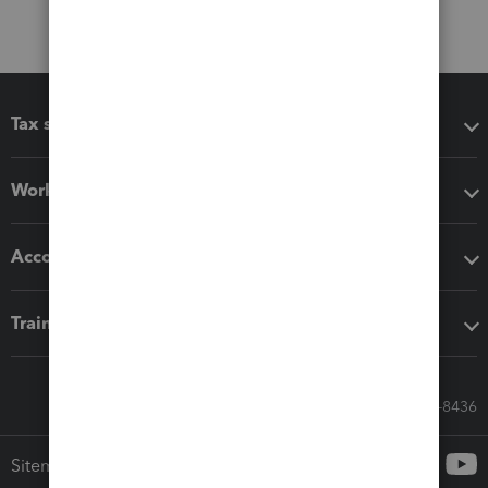
Tax software
Workflow add-ons
Accounting solutions
Training & support
Call Sales: 833-564-8436
Sitemap