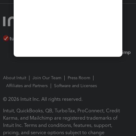
About Intuit
Join Our Team
Press Room
Affiliates and Partners
Software and Licenses
© 2026 Intuit Inc. All rights reserved.
Intuit, QuickBooks, QB, TurboTax, ProConnect, Credit
Karma, and Mailchimp are registered trademarks of
Intuit Inc. Terms and conditions, features, support,
pricing, and service options subject to change