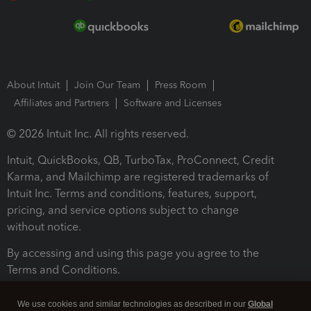
About Intuit
Join Our Team
Press Room
Affiliates and Partners
Software and Licenses
© 2026 Intuit Inc. All rights reserved.
Intuit, QuickBooks, QB, TurboTax, ProConnect, Credit
Karma, and Mailchimp are registered trademarks of
Intuit Inc. Terms and conditions, features, support,
pricing, and service options subject to change
without notice.
By accessing and using this page you agree to the
Terms and Conditions.
Terms and Conditions
About cookies
Manage cookies
We use cookies and similar technologies as described in our
Global