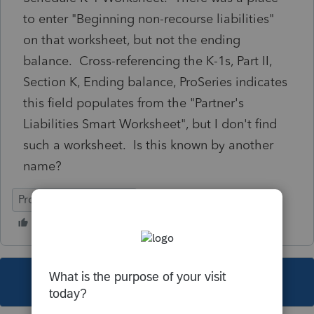
to enter "Beginning non-recourse liabilities"
on that worksheet, but not the ending
balance. Cross-referencing the K-1s, Part II,
Section K, Ending balance, ProSeries indicates
this field populates from the "Partner's
Liabilities Smart Worksheet", but I don't find
such a worksheet. Is this known by another
name?
ProSeries Professional
This topic has been closed for replies.