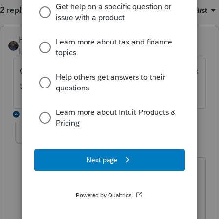
2 replies
Sort by
:
Oldest first
PATAX
Level 12
Forum|Forum|4 years ago
Check to see if that worksheet information is
tied into the balance sheet...
1 reply
davetodd11
AUTHOR
D
Level 5
Forum|Forum|4 years ago
How do I know if the worksheet info is
tied to the balance sheet, and I'm
assuming by balance sheet you are
referring to the Schedule L Balance