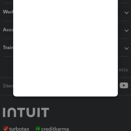
Workflow add-ons
Accounting solutions
Training & support
Call Sales: 833-564-8436
Sitemap