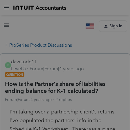
Sign In
ProSeries Product Discussions
davetodd11
D
Level 5
Forum|Forum|4 years ago
QUESTION
How is the Partner's share of liabilities
ending balance for K-1 calculated?
Forum|Forum|4 years ago
2 replies
I'm taking over a partnership client's returns.
I've populated the partners' info in the
Schedule K-1 Worksheet. There was a place