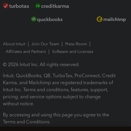
About Intuit
Join Our Team
Press Room
Affiliates and Partners
Software and Licenses
© 2026 Intuit Inc. All rights reserved.
Intuit, QuickBooks, QB, TurboTax, ProConnect, Credit
Karma, and Mailchimp are registered trademarks of
Intuit Inc. Terms and conditions, features, support,
pricing, and service options subject to change
without notice.
By accessing and using this page you agree to the
Terms and Conditions.