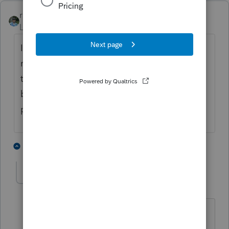
rbynaker
ANSWER
Level 13
Forum|Forum|4 years ago
I'm guessing they're just relying on self-
reporting on the 8915 forms. They will get
tidbits of info from the 5498 forms for IRAs
but likely not enough to put the whole
puzzle together.
2 people like this
3 replies
1
1040shredder
AUTHOR
1
Level 3
Forum|Forum|4 years ago
I was thinking to request their (clients)
last paystub, that should also state the