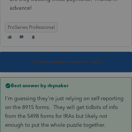
advance!
ProSeries Professional
This topic has been closed for replies.
Best answer by
rbynaker
I'm guessing they're just relying on self-reporting
on the 8915 forms. They will get tidbits of info
from the 5498 forms for IRAs but likely not
enough to put the whole puzzle together.