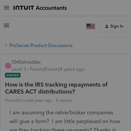
Sign In
ProSeries Product Discussions
1040shredder
1
Level 3
Forum|Forum|4 years ago
SOLVED
How is the IRS tracking repayments of
CARES ACT distributions?
Forum|Forum|4 years ago
5 replies
I am assuming the retire/broker companies
will give a form? I am little perplexed on how
are they tracking these payments? Thanks in