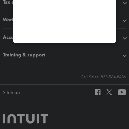
Tax software
Workflow add-ons
Accounting solutions
Training & support
Call Sales: 833-564-8436
Sitemap