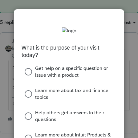
5 replies
Sort by
:
Oldest first
Just-Lisa-Now-
Intuit Community
Forum|Forum|4 years
Champion
ago
Form 8915F, but IRS hasnt finalized it yet
and Intuit doesnt have a draft in the
program yet.
♪♫•*¨*•.¸¸♥Lisa♥¸¸.•*¨*•♫♪
1 person likes this
1