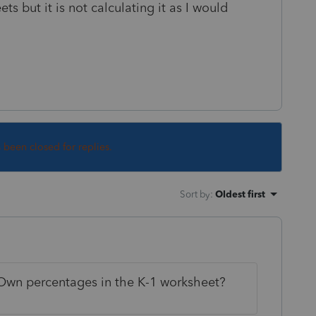
s but it is not calculating it as I would
s been closed for replies.
Sort by
:
Oldest first
/Own percentages in the K-1 worksheet?