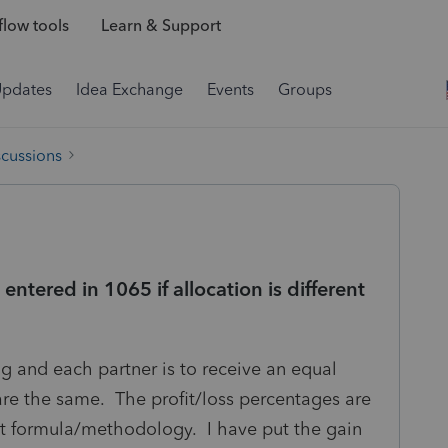
low tools
Learn & Support
Updates
Idea Exchange
Events
Groups
scussions
entered in 1065 if allocation is different
ng and each partner is to receive an equal
are the same. The profit/loss percentages are
ent formula/methodology. I have put the gain