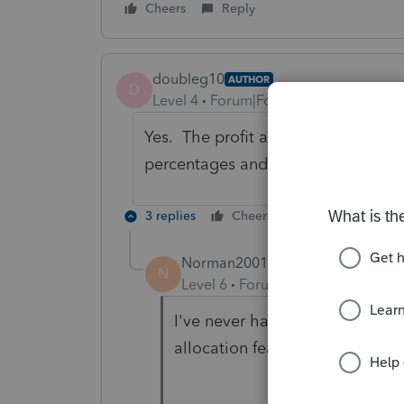
Cheers
Reply
doubleg10
AUTHOR
D
Level 4
Forum|Forum|3 years ago
Yes. The profit and loss percentag
percentages and have been input a
3 replies
Cheers
Reply
Norman2001
N
Level 6
Forum|Forum|3 years ag
I've never had your situation, 
allocation feature?