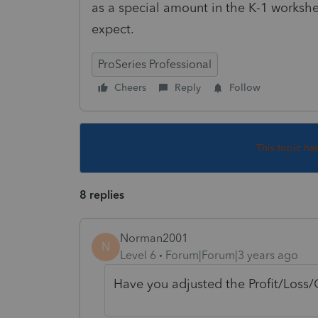
as a special amount in the K-1 worksheet
expect.
ProSeries Professional
Cheers
Reply
Follow
This topic ha
8 replies
Norman2001
N
Level 6
Forum|Forum|3 years ago
Have you adjusted the Profit/Loss