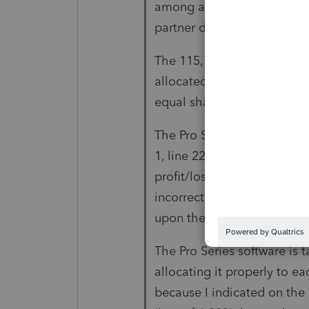
among all 19 partners accor
partner does not receive an
The 115,766 loss due to the
allocated equally to each 
equal share of the asset.
The Pro Series software is 
1, line 22, and allocating i
profit/loss % as indicated o
incorrect. The 148,728 nee
upon their profit/loss %.
The Pro Series software is 
allocating it properly to ea
because I indicated on the