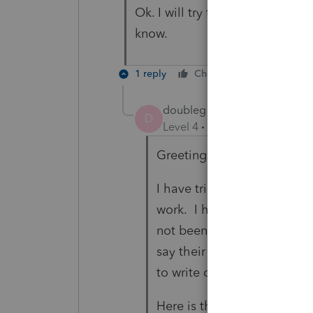
Ok. I will try that. I did not d
know.
1 reply
Cheers
Reply
doubleg10
AUTHOR
D
Level 4
Forum|Forum|3 year
Greetings:
I have tried the special all
work. I have spent close t
not been able to resolve it.
say their software is proce
to write code correctly.
Here is the exact situation: