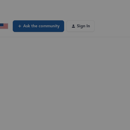
Ask the community
Sign In