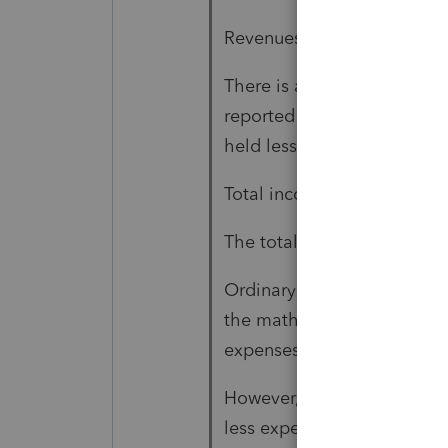
Revenues are 213,105 (page
There is a 115,766 loss fro
reported on Form 4797 and i
held less than one year. Th
Total income, page 1 line 1
The total expenses of the p
Ordinary business income (p
the mathematical result of 
expenses of 64,377.
However, the ordinary inco
less expenses of 64,377). T