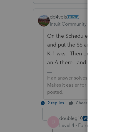
dd4vols
Intuit Community Champion
Forum|F
On the Schedule K-1 WKS, there are
and put the $$ amount you want for
K-1 wks. Then on that line item on 
an A there. and so forth.
If an answer solves your issue, click o
Makes it easier for people to find answe
posted.
2 replies
Cheers
Reply
doubleg10
AUTHOR
D
Level 4
Forum|Forum|3 years ag