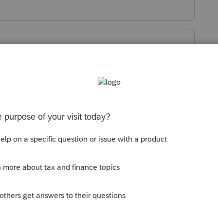
es are different than the ownership
s such into the K-1 worksheets.
o
but have looked into using the special