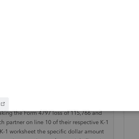
ding to the profit/loss allocation. Each
 equal allocation of the 148,728.
 sale of the commercial building is to be
of the 19 partners as each partner owned an
taking the ordinary income of 32,962, page
t to each partner based upon their
n their specific K-1 worksheet. This is
ds to be allocated to each partner based
taking the Form 4797 loss of 115,766 and
ch partner on line 10 of their respective K-1
 K-1 worksheet the specific dollar amount