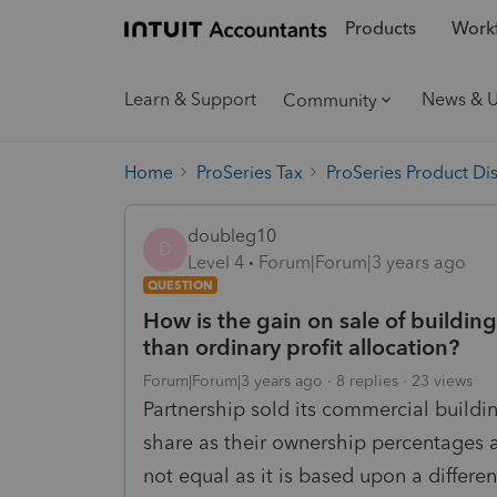
Products
Workf
Learn & Support
News & 
Community
Home
ProSeries Tax
ProSeries Product Di
doubleg10
D
Level 4
Forum|Forum|3 years ago
QUESTION
How is the gain on sale of building 
than ordinary profit allocation?
Forum|Forum|3 years ago
8 replies
23 views
Partnership sold its commercial buildi
share as their ownership percentages 
not equal as it is based upon a differ