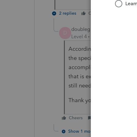
2 replies
Cheers
Reply
doubleg10
AUTHOR
D
Level 4
Forum|Forum|3 year
According to what I have re
the special allocation is s
accomplish. Unfortunately,
that is expected. I will dig
still needs to be split bas
Thank you for your assistan
Cheers
Reply
Show 1 more reply