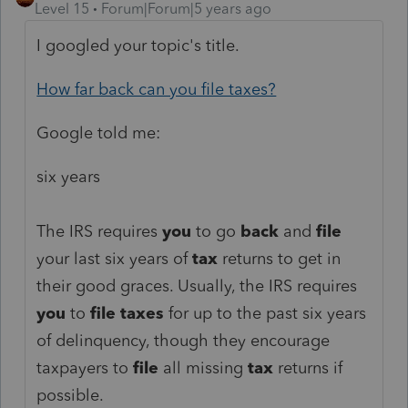
Level 15
Forum|Forum|5 years ago
I googled your topic's title.
How far back can you file taxes?
Google told me:
six years
The IRS requires
you
to go
back
and
file
your last six years of
tax
returns to get in
their good graces. Usually, the IRS requires
you
to
file taxes
for up to the past six years
of delinquency, though they encourage
taxpayers to
file
all missing
tax
returns if
possible.