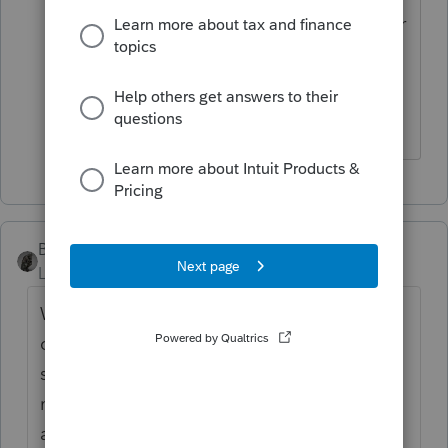
query to the community out of the sheer
desire to know more and receive
feedback from others who may have
tackled quandaries like this before.
BobKamman
Level 15
Forum|Forum|5 years ago
Without getting into too much detail, we
can't tell you whether maybe you should try
six years (if there is a foreign tax credit) or
maybe even longer if there was an NOL in
an open year that can be carried back. It's