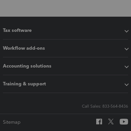
Tax software
Workflow add-ons
Accounting solutions
Training & support
Call Sales: 833-564-8436
Sitemap