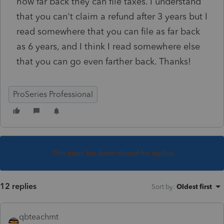
how far back they can file taxes. I understand
that you can't claim a refund after 3 years but I
read somewhere that you can file as far back
as 6 years, and I think I read somewhere else
that you can go even farther back. Thanks!
ProSeries Professional
This topic has been closed for replies.
12 replies
Sort by
:
Oldest first
qbteachmt