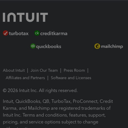
About Intuit
Join Our Team
Press Room
Affiliates and Partners
Software and Licenses
© 2026 Intuit Inc. All rights reserved.
Intuit, QuickBooks, QB, TurboTax, ProConnect, Credit
Karma, and Mailchimp are registered trademarks of
Intuit Inc. Terms and conditions, features, support,
pricing, and service options subject to change