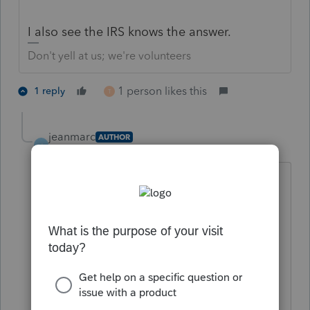
I also see the IRS knows the answer.
Don't yell at us; we're volunteers
1 person likes this
1 reply
T
jeanmarc
AUTHOR
J
Level 5
Forum|Forum|5 years ago
Thank you. As implied in my details, the
internets also provided me with said
information. But my luck ran out in
search of a "rule" that said X number of
years. The IRS web presence did not
offer me that either (maybe I'm not a
good "googler"). Therefore I posted my