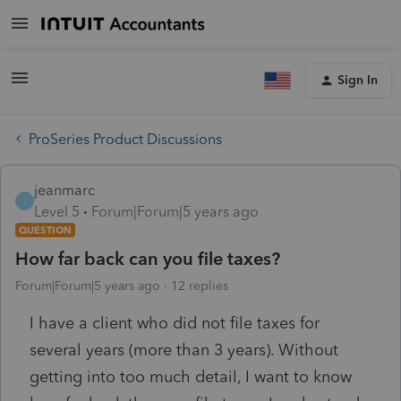
Sign In
ProSeries Product Discussions
jeanmarc
J
Level 5
Forum|Forum|5 years ago
QUESTION
How far back can you file taxes?
Forum|Forum|5 years ago
12 replies
I have a client who did not file taxes for
several years (more than 3 years). Without
getting into too much detail, I want to know