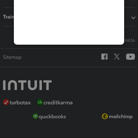
Training & support
Call Sales: 833-564-8436
Sitemap