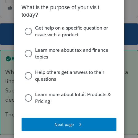
This topic has been closed for replies.
Best answer by
Ephesians3-14
When you prepare the 2022 P&L, you will have a
line item for Advertising, Telephone, Printing,
Supplies, PTE tax, etc. Just another good ole
deductible expense. And that's how it works!
There's no credit involved at the Federal level.