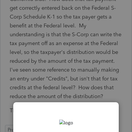
get correctly entered back on the Federal S-
Corp Schedule K-1 so the tax payer gets a
benefit at the Federal level. My
understanding is that the S-Corp can write the
tax payment off as an expense at the Federal
level, so the taxpayer's distribution would be
reduced by the amount of the tax payment.
I've seen some reference to manually making
an entry under "Credits", but isn't that for tax
credits at the federal level? How does that
reduce the amount of the distribution?
Thanks in advance.
ProSeries Professional