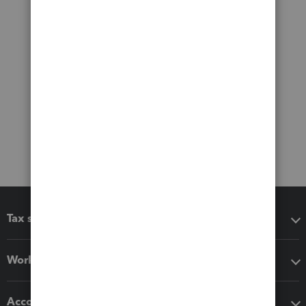
Tax software
Workflow add-ons
Accounting solutions