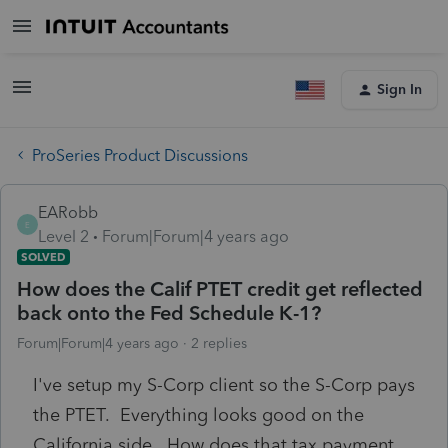
Sign In
ProSeries Product Discussions
EARobb
E
Level 2
Forum|Forum|4 years ago
SOLVED
How does the Calif PTET credit get reflected
back onto the Fed Schedule K-1?
Forum|Forum|4 years ago
2 replies
I've setup my S-Corp client so the S-Corp pays
the PTET. Everything looks good on the
California side. How does that tax payment