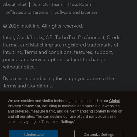
About Intuit
Join Our Team
Press Room
Affiliates and Partners
Software and Licenses
© 2026 Intuit Inc. All rights reserved.
Intuit, QuickBooks, QB, TurboTax, ProConnect, Credit
Karma, and Mailchimp are registered trademarks of
Intuit Inc. Terms and conditions, features, support,
pricing, and service options subject to change
without notice.
By accessing and using this page you agree to the
Terms and Conditions.
Terms and Conditions
About cookies
Manage cookies
We use cookies and similar technologies as described in our
Global
Privacy Statement
, including to maintain and operate our websites
and services, measure traffic, and deliver marketing content to you on
and off our sites. You can decline our use of third party advertising
cookies by going to "Customize Settings".
I Understand
Customize Settings