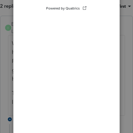
2 replies
Sort by
:
Oldest first
Ephesians3-14
ANSWER
E
Level 7
Forum|Forum|4 years ago
When you prepare the 2022 P&L, you will
have a line item for Advertising, Telephone,
Printing, Supplies, PTE tax, etc. Just another
good ole deductible expense. And that's
how it works!
There's no credit involved at the Federal
level.
1 reply