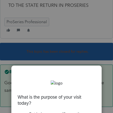
TO THE STATE RETURN IN PROSERIES
ProSeries Professional
This topic has been closed for replies.
Best answer by
IRonMaN
Good question. I think other folks have had the
same issue.