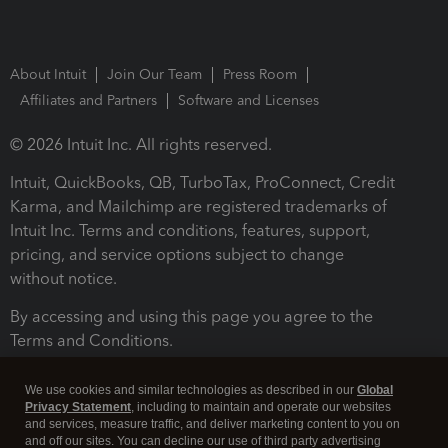
About Intuit
Join Our Team
Press Room
Affiliates and Partners
Software and Licenses
© 2026 Intuit Inc. All rights reserved.
Intuit, QuickBooks, QB, TurboTax, ProConnect, Credit
Karma, and Mailchimp are registered trademarks of
Intuit Inc. Terms and conditions, features, support,
pricing, and service options subject to change
without notice.
By accessing and using this page you agree to the
Terms and Conditions.
Terms and Conditions
About cookies
Manage cookies
We use cookies and similar technologies as described in our
Global
Privacy Statement
, including to maintain and operate our websites
and services, measure traffic, and deliver marketing content to you on
and off our sites. You can decline our use of third party advertising