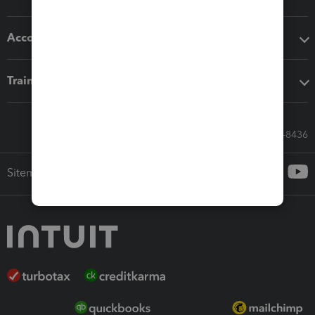
Accounting solutions
Training & support
Call Sales: 833-564-8436
Sitemap