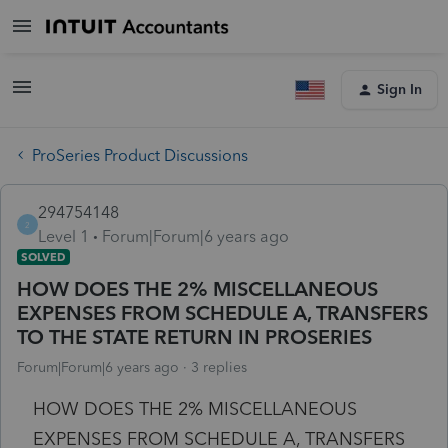
Sign In
ProSeries Product Discussions
294754148
2
Level 1
Forum|Forum|6 years ago
SOLVED
HOW DOES THE 2% MISCELLANEOUS
EXPENSES FROM SCHEDULE A, TRANSFERS
TO THE STATE RETURN IN PROSERIES
Forum|Forum|6 years ago
3 replies
HOW DOES THE 2% MISCELLANEOUS
EXPENSES FROM SCHEDULE A, TRANSFERS