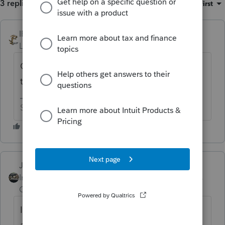
3 replies
Sort by
:
Oldest first
IRonMaN
ANSWER
Level 15
Forum|Forum|6 years ago
Good question. I think other folks have had
the same issue.
Slava Ukraini!
Just-Lisa-Now-
Intuit Community
Forum|Forum|6 years
Champion
ago
It works fine for California...is there a state
abbreviation in all those CAPS somewhere?