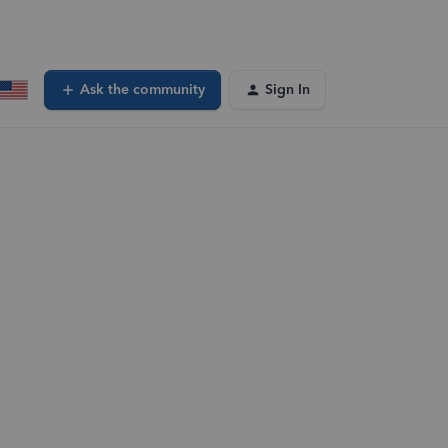
Ask the community
Sign In