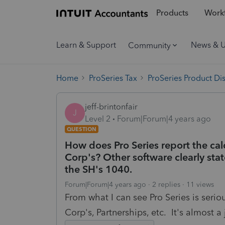
Products
Workf
Learn & Support
News & 
Community
Home
ProSeries Tax
ProSeries Product Di
jeff-brintonfair
J
Level 2
Forum|Forum|4 years ago
QUESTION
How does Pro Series report the calc
Corp's? Other software clearly st
the SH's 1040.
Forum|Forum|4 years ago
2 replies
11 views
From what I can see Pro Series is serious
Corp's, Partnerships, etc. It's almost a 