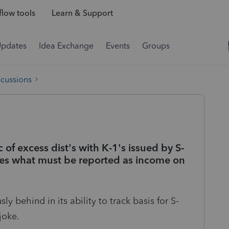
low tools
Learn & Support
Updates
Idea Exchange
Events
Groups
scussions
 of excess dist's with K-1's issued by S-
ates what must be reported as income on
ly behind in its ability to track basis for S-
joke.