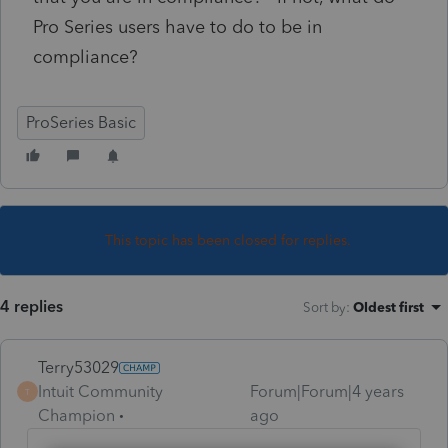
Pro Series users have to do to be in
compliance?
ProSeries Basic
This topic has been closed for replies.
4 replies
Sort by
:
Oldest first
Terry53029
Intuit Community
Forum|Forum|4 years
T
Champion
ago