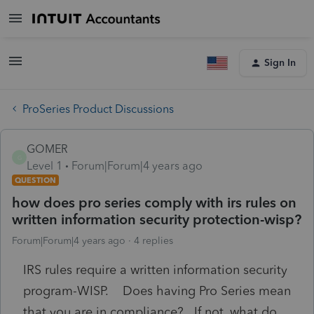
Sign In
ProSeries Product Discussions
GOMER
G
Level 1
Forum|Forum|4 years ago
QUESTION
how does pro series comply with irs rules on
written information security protection-wisp?
Forum|Forum|4 years ago
4 replies
IRS rules require a written information security
program-WISP. Does having Pro Series mean
that you are in compliance? If not, what do