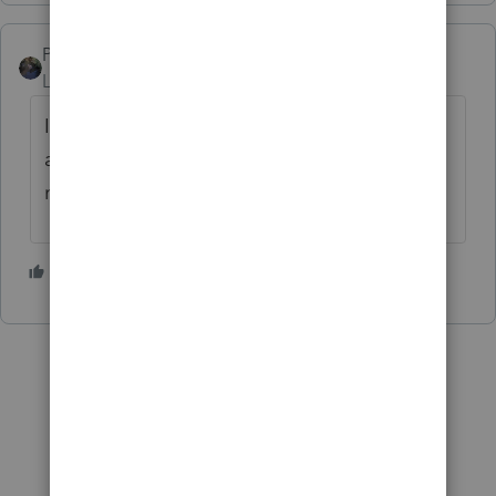
PATAX
Level 12
Forum|Forum|4 years ago
If you belong to a tax preparer or
accountant organization they may have
material to help you with this...
1 person likes this