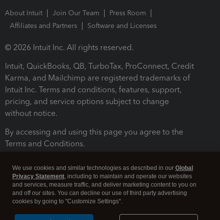
About Intuit
Join Our Team
Press Room
Affiliates and Partners
Software and Licenses
© 2026 Intuit Inc. All rights reserved.
Intuit, QuickBooks, QB, TurboTax, ProConnect, Credit
Karma, and Mailchimp are registered trademarks of
Intuit Inc. Terms and conditions, features, support,
pricing, and service options subject to change
without notice.
By accessing and using this page you agree to the
Terms and Conditions.
Terms and Conditions
About cookies
Manage cookies
We use cookies and similar technologies as described in our
Global
Privacy Statement
, including to maintain and operate our websites
and services, measure traffic, and deliver marketing content to you on
and off our sites. You can decline our use of third party advertising
cookies by going to "Customize Settings".