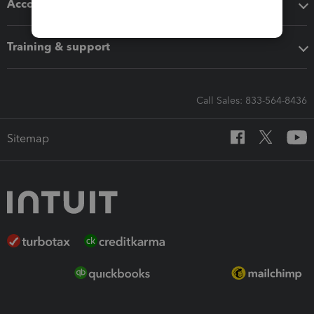
Accounting solutions
Training & support
Call Sales: 833-564-8436
Sitemap