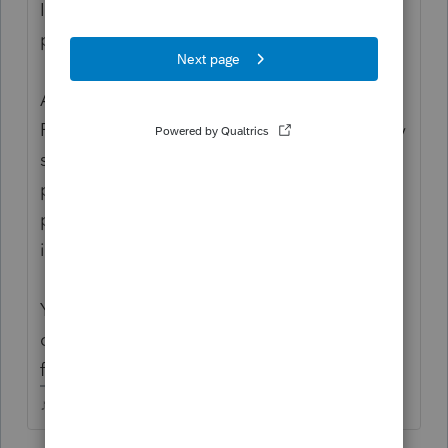
Its about way more than just your tax
program.
A WISP, or Written Information Security
Program, is the document by which an entity
spells out the administrative, technical and
physical safeguards by which it protects the
privacy of the personally identifiable
information it stores.
You may want to ask your cyber insurance
carrier if they have a template for,you to
follow.
♪♫•*¨*•.¸¸♥Lisa♥¸¸.•*¨*•♫♪