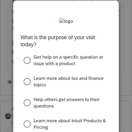
The rule has nothing to do with the tax
software you are using. It is a written plan for
your office on your plans for data security.
See this link:
https://www.irs.gov/newsroom/heres-what-
tax-professionals-should-know-about-
creating-a-data-security-plan
4 people like this
Just-Lisa-Now-
Intuit Community
Forum|Forum|4 years
Champion
ago