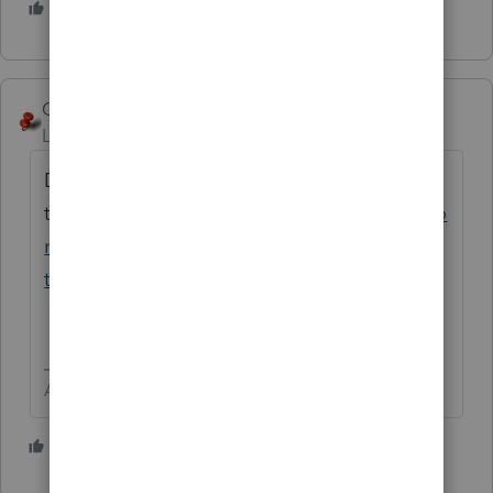
4 people like this
George4Tacks
Level 15
Forum|Forum|4 years ago
Drake offers a
template
https://www.drakesoftware.com/co
ntent/easy-steps-to-create-your-mandatory-
tax-office-security-plan-sample-included/
Answers are easy. Questions are hard!
1 person likes this