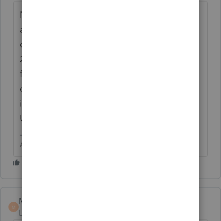
Not possible. Wait for the form to be
available, then you can do the input. To
quote the very knowledgeable Marc "PS
2018 Partnership downloaded with 'early'
first version I will call 2018.01. 1065 is part
of that install IF you have the box checked
in Update. If it's not selected,
Update>Select allows you to check that"
Answers are easy. Questions are hard!
Marc-TaxMan
M
Level 7
Forum|Forum|6 years ago