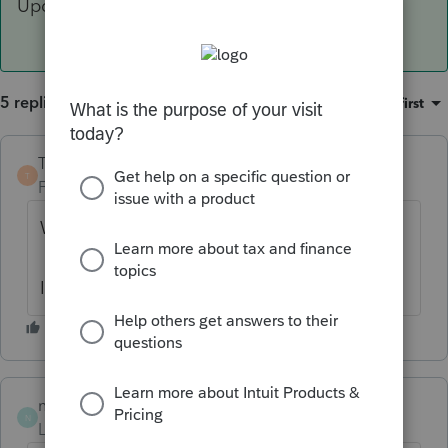
Update>Select allows you to check that"
5 replies
Sort by
:
Oldest first
TaxGuyBill
T
Forum|Forum|6 years ago
Which software are you using? ProSeries?
Is this for 2018?
numbers
AUTHOR
N
Level 2
Forum|Forum|6 years ago