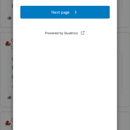
Proseries Professional
George4Tacks
Level 15
Forum|Forum|6 years ago
It would be so nice if Intuit would lose the
ProConnect lead in!
@numbers
- What tax year?
Answers are easy. Questions are hard!
George4Tacks
ANSWER
Level 15
Forum|Forum|6 years ago