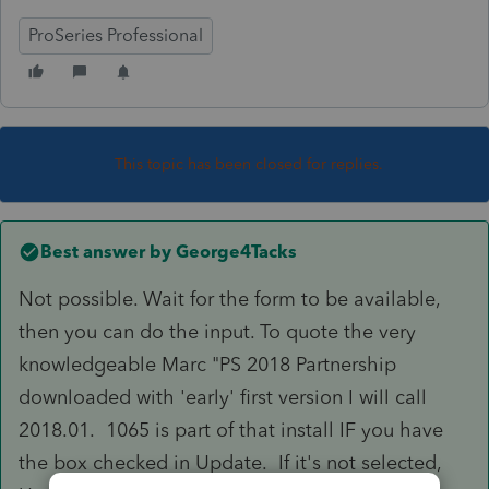
ProSeries Professional
This topic has been closed for replies.
Best answer by
George4Tacks
Not possible. Wait for the form to be available,
then you can do the input. To quote the very
knowledgeable Marc "PS 2018 Partnership
downloaded with 'early' first version I will call
2018.01. 1065 is part of that install IF you have
the box checked in Update. If it's not selected,