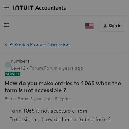
Sign In
ProSeries Product Discussions
numbers
N
Level 2
Forum|Forum|6 years ago
SOLVED
How do you make entries to 1065 when the
form is not accessible ?
Forum|Forum|6 years ago
5 replies
Form 1065 is not accessible from
Professional. How do I enter to that form ?