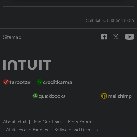
Call Sales: 833-564-8436
Sitemap
About Intuit
Join Our Team
Press Room
Affiliates and Partners
Software and Licenses