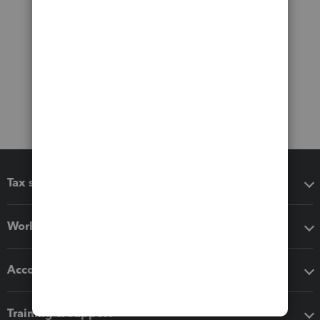
Tax software
Workflow add-ons
Accounting solutions
Training & support