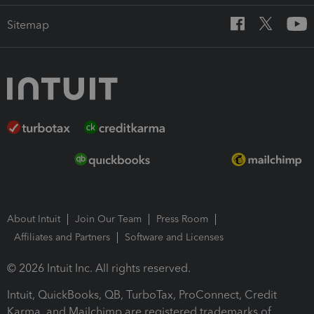
Sitemap
About Intuit
Join Our Team
Press Room
Affiliates and Partners
Software and Licenses
© 2026 Intuit Inc. All rights reserved.
Intuit, QuickBooks, QB, TurboTax, ProConnect, Credit
Karma, and Mailchimp are registered trademarks of