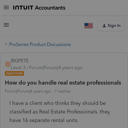
Sign In
ProSeries Product Discussions
BIGPETE
B
Level 3
Forum|Forum|4 years ago
QUESTION
How do you handle real estate professionals
Forum|Forum|4 years ago
7 replies
I have a client who thinks they should be
classified as Real Estate Professionals. they
have 16 separate rental units.