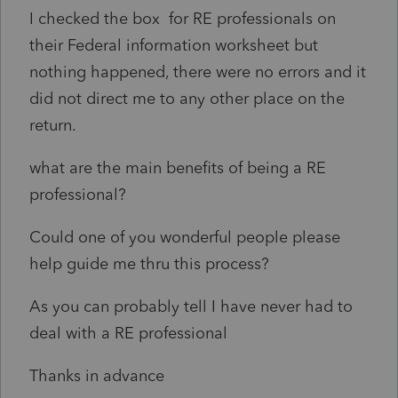
I checked the box for RE professionals on
their Federal information worksheet but
nothing happened, there were no errors and it
did not direct me to any other place on the
return.
what are the main benefits of being a RE
professional?
Could one of you wonderful people please
help guide me thru this process?
As you can probably tell I have never had to
deal with a RE professional
Thanks in advance