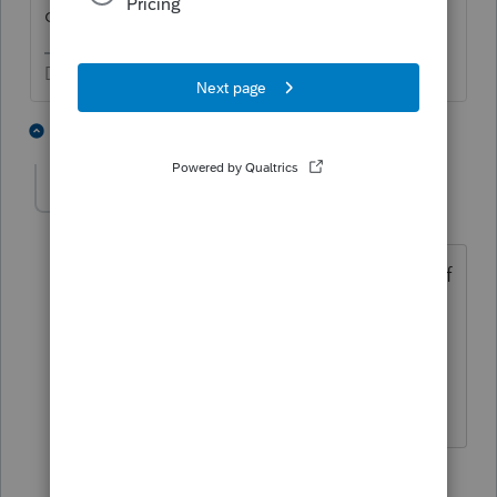
or just a landlord?
Don't yell at us; we're volunteers
3 people like this
2 replies
N
sjrcpa
Level 15
Forum|Forum|4 years ago
And be aware that IRS says this is one of
their audit focus areas.
The more I know the more I don’t know.
2 people like this
1 reply