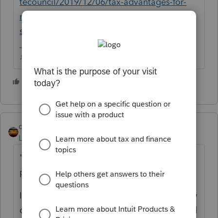
tecouncil/2019/12/06/tax-advantages-for-
real-estate-professionals/?
sh=10acb7061616
♪♫•*¨*•.¸¸♥Lisa♥¸¸.•*¨*•♫♪
3 people like this
N
qbteachmt
Level 15
Forum|Forum|4 years ago
"what are the main benefits of being a RE
professional?"
I think perhaps the question should be: How
do I know if this person is an RE professional