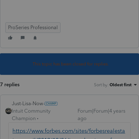
ProSeries Professional
This topic has been closed for replies.
7 replies
Sort by
:
Oldest first
Just-Lisa-Now-
Intuit Community
Forum|Forum|4 years
Champion
ago
https://www.forbes.com/sites/forbesrealesta