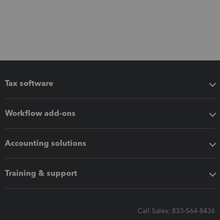
Tax software
Workflow add-ons
Accounting solutions
Training & support
Call Sales: 833-564-8436