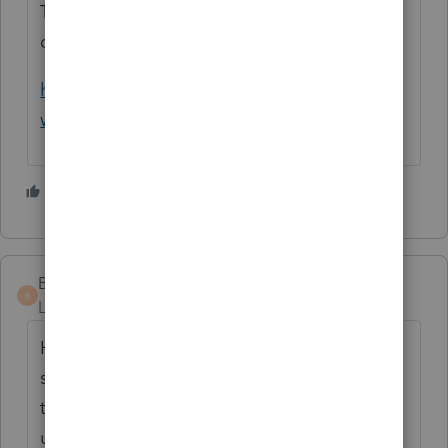
This is a very helpful memo for the
definition of a REP
https://www.irs.gov/pub/irs-
wd/201427016.pdf
2 people like this
BIGPETE
AUTHOR
B
Level 3
Forum|Forum|4 years ago
How do your attach a statement, under
section 469(c)(7)(A), to your return if the
taxpayer elects to treat all 16 of their rental
units as one real estate activity. The